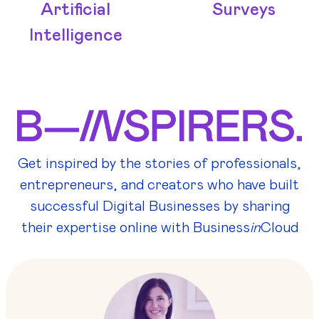
Artificial
Surveys
Intelligence
Get inspired by the stories of professionals,
entrepreneurs, and creators who have built
successful Digital Businesses by sharing
their expertise online with Business
in
Cloud