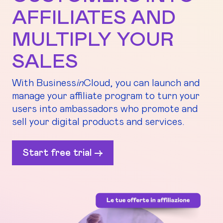
AFFILIATES AND
MULTIPLY YOUR
SALES
With Business
in
Cloud, you can launch and
manage your affiliate program to turn your
users into ambassadors who promote and
sell your digital products and services.
Start free trial ->