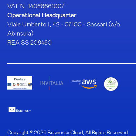
VAT N. 14086661007
Operational Headquarter
Viale Umberto I, 42 - 07100 - Sassari (c/o
Abinsula)
REA SS 208480
Copyright © 2026 Business
in
Cloud, All Rights Reserved.