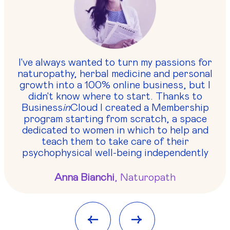
I've always wanted to turn my passions for
naturopathy, herbal medicine and personal
growth into a 100% online business, but I
didn't know where to start. Thanks to
Business
in
Cloud I created a Membership
program starting from scratch, a space
dedicated to women in which to help and
teach them to take care of their
psychophysical well-being independently
Anna Bianchi
, Naturopath
<-
->