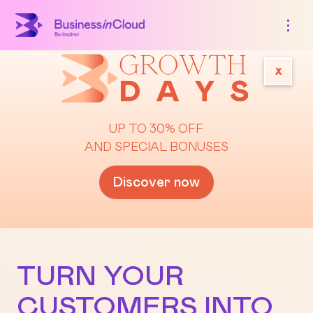
x
UP TO 30% OFF
AND SPECIAL BONUSES
Discover now
TURN YOUR
CUSTOMERS INTO