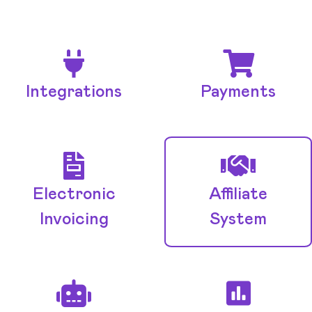
Integrations
Payments
Electronic
Affiliate
Invoicing
System