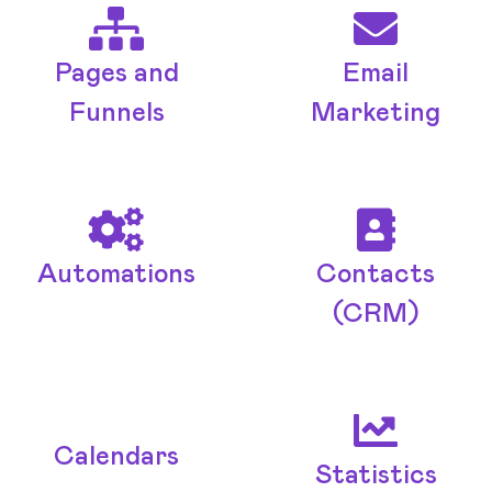
Pages and
Email
Funnels
Marketing
Automations
Contacts
(CRM)
Calendars
Statistics