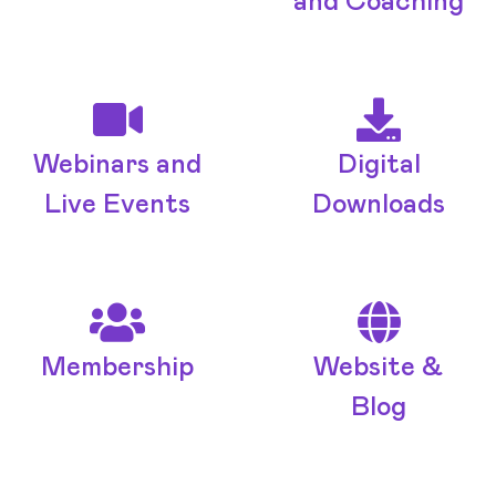
and Coaching
Webinars and
Digital
Live Events
Downloads
Membership
Website &
Blog