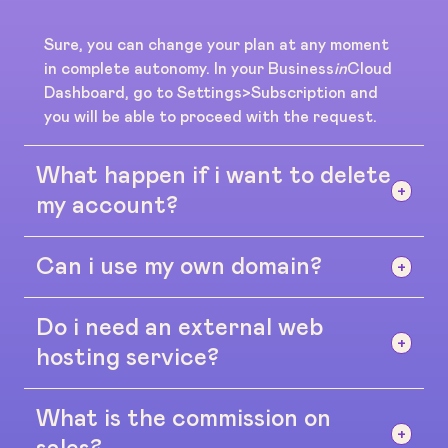
Sure, you can change your plan at any moment
in complete autonomy. In your Business
in
Cloud
Dashboard, go to Settings>Subscription and
you will be able to proceed with the request.
What happen if i want to delete
my account?
Can i use my own domain?
No problem, there's no contracts or long term
agreements. If the platform does not suit you,
you can cancel your dashboar at any moment
Do i need an external web
Yes, you can. If you don't have a domain we will
without any need of explanations, you can do by
supply one for free on our platform
hosting service?
going to Settings>Subscription
www.businessincloud.co (for example:
yourdomain.businessincloud.co)
What is the commission on
No. All plans include a safe and unlimited space
for your digital contents (up to 100GB on