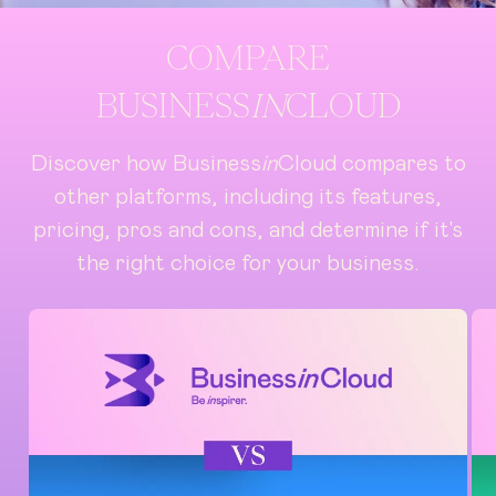
COMPARE
BUSINESS
IN
CLOUD
Discover how Business
in
Cloud compares to
other platforms, including its features,
pricing, pros and cons, and determine if it's
the right choice for your business.