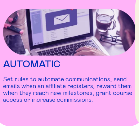
AUTOMATIC
Set rules to automate communications, send
emails when an affiliate registers, reward them
when they reach new milestones, grant course
access or increase commissions.