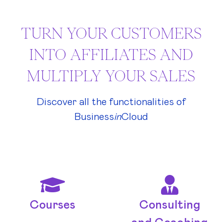
TURN YOUR CUSTOMERS
INTO AFFILIATES AND
MULTIPLY YOUR SALES
Discover all the functionalities of
Business
in
Cloud
Courses
Consulting