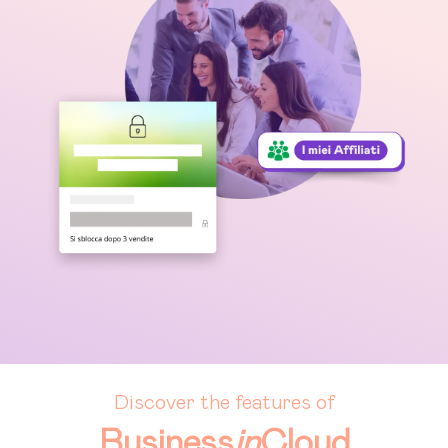
Discover the features of
Business
in
Cloud