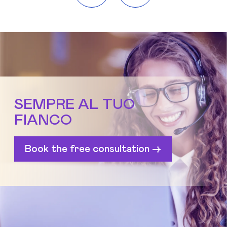
SEMPRE AL TUO
FIANCO
Book the free consultation ->