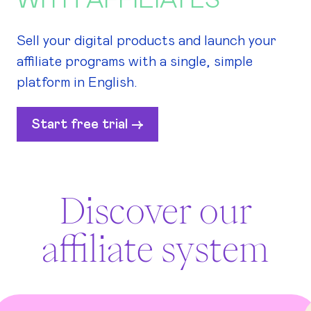
WITH AFFILIATES
Sell your digital products and launch your
affiliate programs with a single, simple
platform in English.
Start free trial ->
Discover our
affiliate system