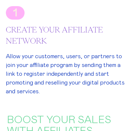
1
CREATE YOUR AFFILIATE
NETWORK
Allow your customers, users, or partners to
join your affiliate program by sending them a
link to register independently and start
promoting and reselling your digital products
and services.
BOOST YOUR SALES