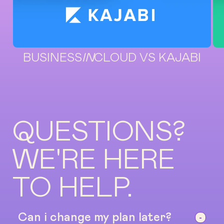
BUSINESS
IN
CLOUD VS KAJABI
QUESTIONS?
WE'RE HERE
TO HELP.
Can i change my plan later?