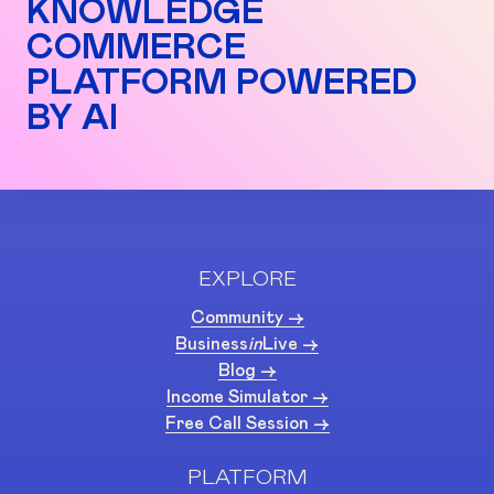
KNOWLEDGE
COMMERCE
PLATFORM POWERED
BY AI
EXPLORE
Community ->
Business
in
Live ->
Blog ->
Income Simulator ->
Free Call Session ->
PLATFORM