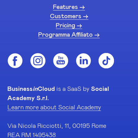
Features ->
Customers ->
Pricing ->
Programma Affiliato ->
Business
in
Cloud
is a SaaS by
Social
Academy S.r.l.
Learn more about Social Academy
Via Nicola Ricciotti, 11, 00195 Rome
REA RM 1495438