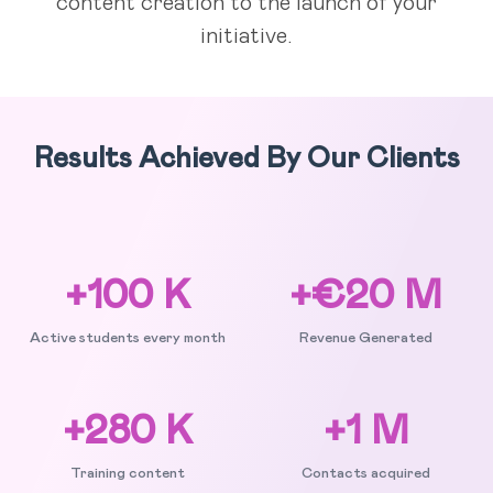
content creation to the launch of your
initiative.
Results Achieved By Our Clients
+100 K
+€20 M
Active students every month
Revenue Generated
+280 K
+1 M
Training content
Contacts acquired