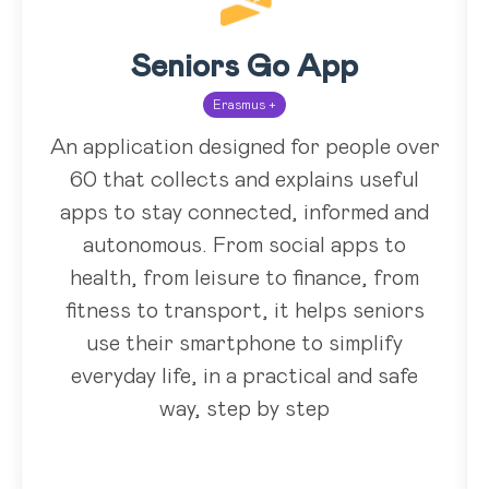
Seniors Go App
Erasmus +
An application designed for people over
60 that collects and explains useful
apps to stay connected, informed and
autonomous. From social apps to
health, from leisure to finance, from
fitness to transport, it helps seniors
use their smartphone to simplify
everyday life, in a practical and safe
way, step by step