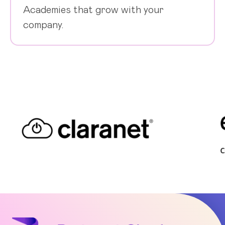
Academies that grow with your
company.