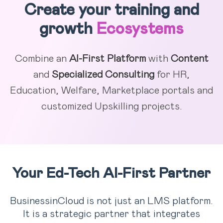
Create your training and
growth
Ecosystems
Combine an
AI-First Platform
with
Content
and
Specialized Consulting
for HR,
Education, Welfare, Marketplace portals and
customized Upskilling projects.
Your Ed-Tech AI-First Partner
BusinessinCloud is not just an LMS platform.
It is a strategic partner that integrates