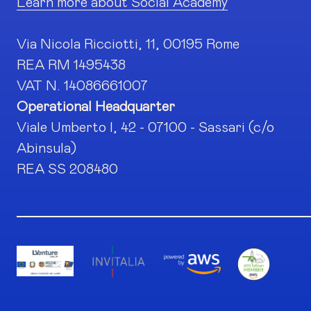
Learn more about Social Academy
Via Nicola Ricciotti, 11, 00195 Rome
REA RM 1495438
VAT N. 14086661007
Operational Headquarter
Viale Umberto I, 42 - 07100 - Sassari (c/o
Abinsula)
REA SS 208480