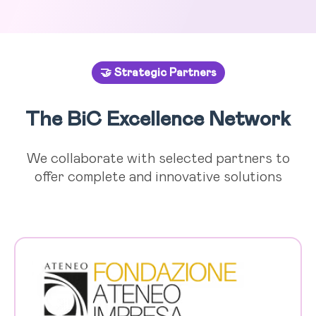
🤝 Strategic Partners
The BiC Excellence Network
We collaborate with selected partners to
offer complete and innovative solutions