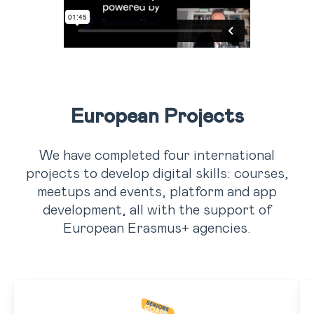
European Projects
We have completed four international
projects to develop digital skills: courses,
meetups and events, platform and app
development, all with the support of
European Erasmus+ agencies.