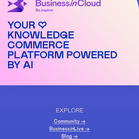
YOUR ♡
KNOWLEDGE
COMMERCE
PLATFORM POWERED
BY AI
EXPLORE
Community ->
Business
in
Live ->
Blog ->