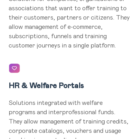
associations that want to offer training to
their customers, partners or citizens. They
allow management of e-commerce,
subscriptions, funnels and training
customer journeys in a single platform.
HR & Welfare Portals
Solutions integrated with welfare
programs and interprofessional funds.
They allow management of training credits,
corporate catalogs, vouchers and usage