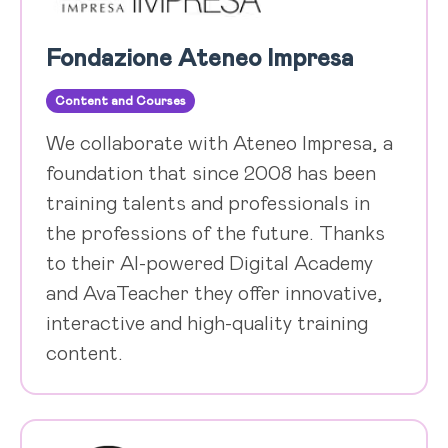
Fondazione Ateneo Impresa
Content and Courses
We collaborate with Ateneo Impresa, a
foundation that since 2008 has been
training talents and professionals in
the professions of the future. Thanks
to their AI-powered Digital Academy
and AvaTeacher they offer innovative,
interactive and high-quality training
content.