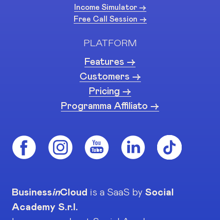
Income Simulator ->
Free Call Session ->
PLATFORM
Features ->
Customers ->
Pricing ->
Programma Affiliato ->
Business
in
Cloud
is a SaaS by
Social
Academy S.r.l.