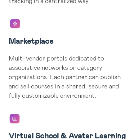
tracking in a centralized way.
Marketplace
Multi-vendor portals dedicated to
associative networks or category
organizations. Each partner can publish
and sell courses in a shared, secure and
fully customizable environment.
Virtual School & Avatar Learning