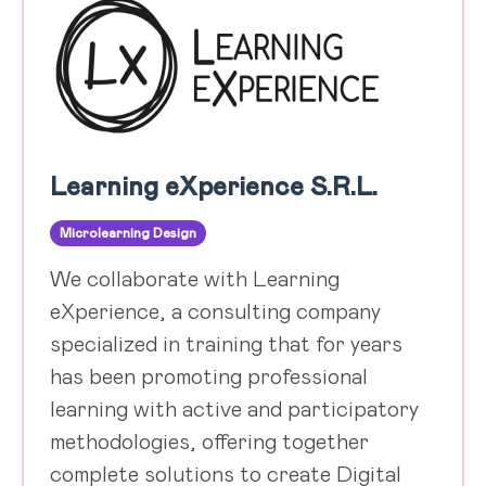
Learning eXperience S.R.L.
Microlearning Design
We collaborate with Learning
eXperience, a consulting company
specialized in training that for years
has been promoting professional
learning with active and participatory
methodologies, offering together
complete solutions to create Digital