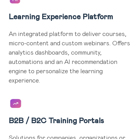
Learning Experience Platform
An integrated platform to deliver courses,
micro-content and custom webinars. Offers
analytics dashboards, community,
automations and an AI recommendation
engine to personalize the learning
experience.
B2B / B2C Training Portals
Solutions for companies, organizations or