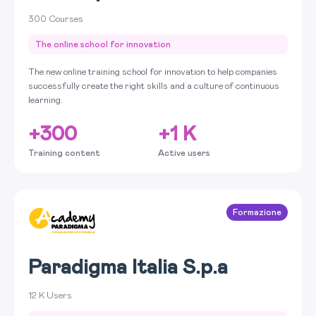
300 Courses
The online school for innovation
The new online training school for innovation to help companies
successfully create the right skills and a culture of continuous
learning.
+300
+1 K
Training content
Active users
Formazione
Paradigma Italia S.p.a
12 K Users