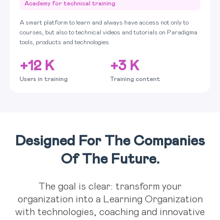
Academy for technical training
A smart platform to learn and always have access not only to
courses, but also to technical videos and tutorials on Paradigma
tools, products and technologies.
+12 K
+3 K
Users in training
Training content
Designed For The Companies
Of The Future.
The goal is clear: transform your
organization into a Learning Organization
with technologies, coaching and innovative