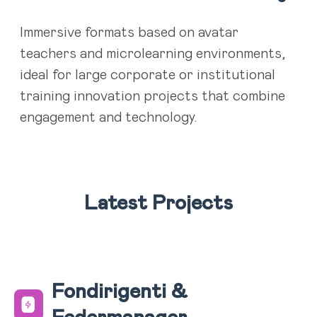
Immersive formats based on avatar
teachers and microlearning environments,
ideal for large corporate or institutional
training innovation projects that combine
engagement and technology.
Latest Projects
Fondirigenti &