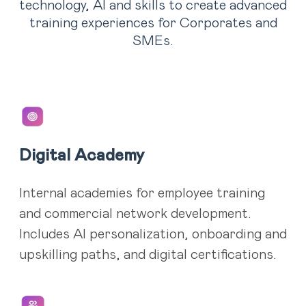
technology, AI and skills to create advanced
training experiences for Corporates and
SMEs.
Digital Academy
Internal academies for employee training
and commercial network development.
Includes AI personalization, onboarding and
upskilling paths, and digital certifications.