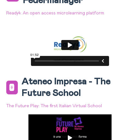
Federmanager
Ready4: An open access microlearning platform
Ateneo Impresa - The
Future School
The Future Play: The first Italian Virtual School