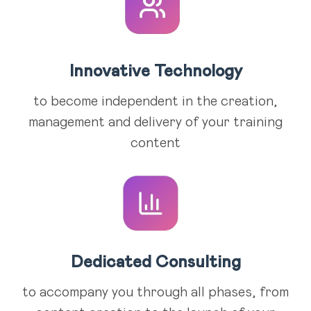
Innovative Technology
to become independent in the creation,
management and delivery of your training
content
Dedicated Consulting
to accompany you through all phases, from