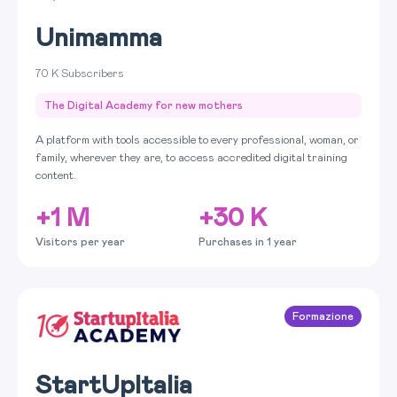
Unimamma
70 K Subscribers
The Digital Academy for new mothers
A platform with tools accessible to every professional, woman, or
family, wherever they are, to access accredited digital training
content.
+1 M
+30 K
Visitors per year
Purchases in 1 year
Formazione
StartUpItalia