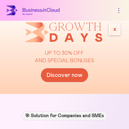
x
UP TO 30% OFF
AND SPECIAL BONUSES
Discover now
🎯 Solution for Companies and SMEs