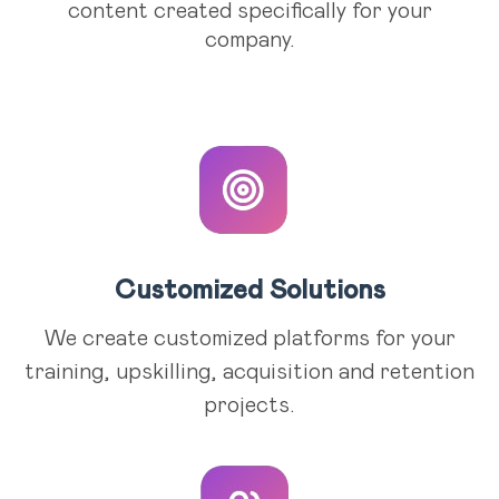
content created specifically for your
company.
Customized Solutions
We create customized platforms for your
training, upskilling, acquisition and retention
projects.