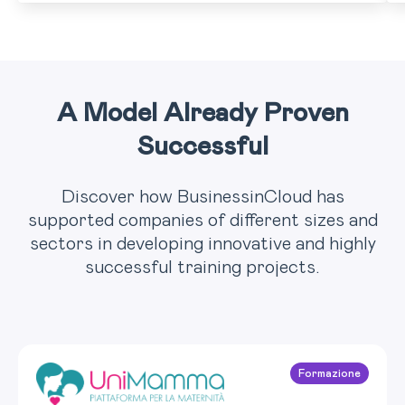
A Model Already Proven
Successful
Discover how BusinessinCloud has
supported companies of different sizes and
sectors in developing innovative and highly
successful training projects.
Formazione