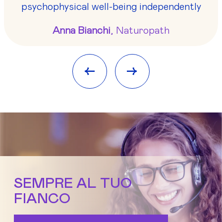
psychophysical well-being independently
Anna Bianchi
, Naturopath
<-
->
SEMPRE AL TUO
FIANCO