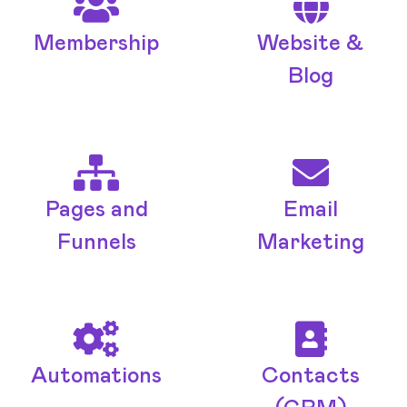
Membership
Website &
Blog
Pages and
Email
Funnels
Marketing
Automations
Contacts