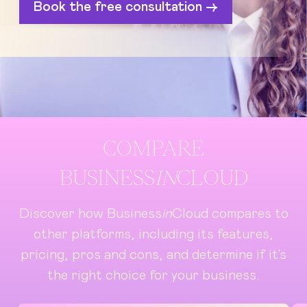
Book the free consultation ->
COMPARE
BUSINESS
IN
CLOUD
Discover how Business
in
Cloud compares to
other platforms, including its features,
pricing, pros and cons, and determine if it's
the right choice for your business.