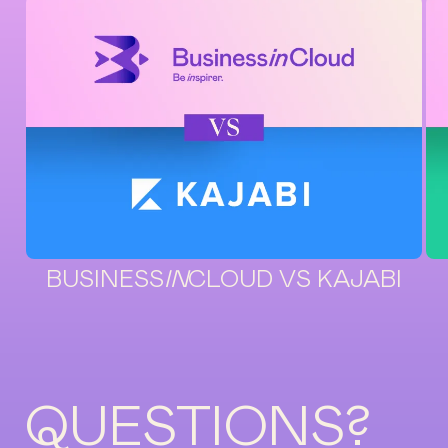
BUSINESS
IN
CLOUD VS KAJABI
QUESTIONS?