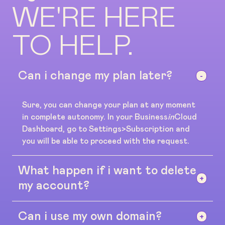
WE'RE HERE
TO HELP.
Can i change my plan later?
Sure, you can change your plan at any moment
in complete autonomy. In your Business
in
Cloud
Dashboard, go to Settings>Subscription and
you will be able to proceed with the request.
What happen if i want to delete
my account?
Can i use my own domain?
No problem, there's no contracts or long term