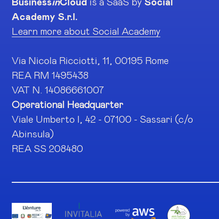
Business
in
Cloud
is a SaaS by
Social
Academy S.r.l.
Learn more about Social Academy
Via Nicola Ricciotti, 11, 00195 Rome
REA RM 1495438
VAT N. 14086661007
Operational Headquarter
Viale Umberto I, 42 - 07100 - Sassari (c/o
Abinsula)
REA SS 208480