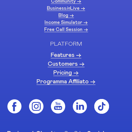
Community ->
Business
in
Live ->
Blog ->
Income Simulator ->
Free Call Session ->
PLATFORM
Features ->
Customers ->
Pricing ->
Programma Affiliato ->