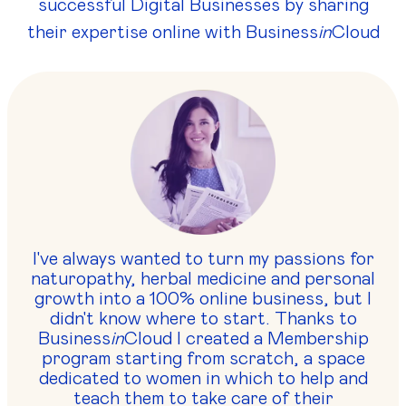
successful Digital Businesses by sharing
their expertise online with Business
in
Cloud
I've always wanted to turn my passions for
naturopathy, herbal medicine and personal
growth into a 100% online business, but I
didn't know where to start. Thanks to
Business
in
Cloud I created a Membership
program starting from scratch, a space
dedicated to women in which to help and
teach them to take care of their