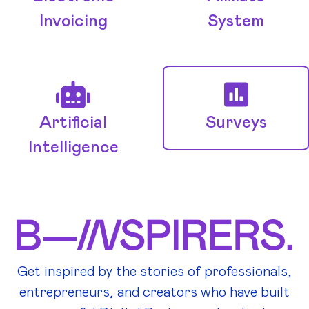
Invoicing
System
Artificial
Surveys
Intelligence
Get inspired by the stories of professionals,
entrepreneurs, and creators who have built