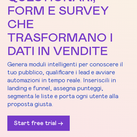
FORM E SURVEY
CHE
TRASFORMANO I
DATI IN VENDITE
Genera moduli intelligenti per conoscere il
tuo pubblico, qualificare i lead e avviare
automazioni in tempo reale. Inseriscili in
landing e funnel, assegna punteggi,
segmenta le liste e porta ogni utente alla
proposta giusta.
Start free trial ->