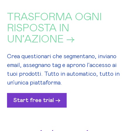
TRASFORMA OGNI
RISPOSTA IN
UN’AZIONE →
Crea questionari che segmentano, inviano
email, assegnano tag e aprono l’accesso ai
tuoi prodotti. Tutto in automatico, tutto in
un’unica piattaforma.
Start free trial ->