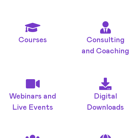
Courses
Consulting
and Coaching
Webinars and
Digital
Live Events
Downloads