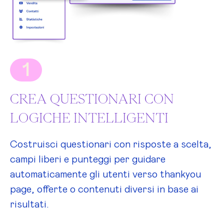
1
CREA QUESTIONARI CON
LOGICHE INTELLIGENTI
Costruisci questionari con risposte a scelta,
campi liberi e punteggi per guidare
automaticamente gli utenti verso thankyou
page, offerte o contenuti diversi in base ai
risultati.