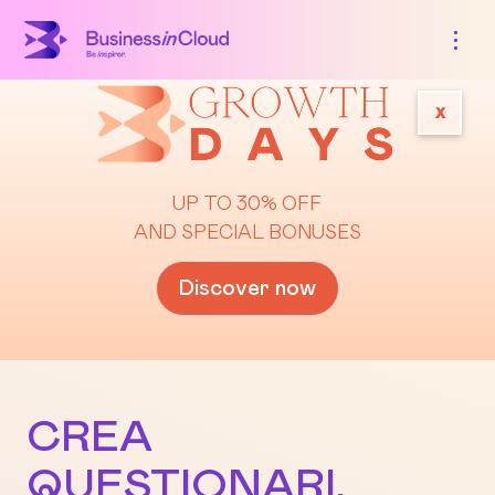
x
UP TO 30% OFF
AND SPECIAL BONUSES
Discover now
CREA
QUESTIONARI,