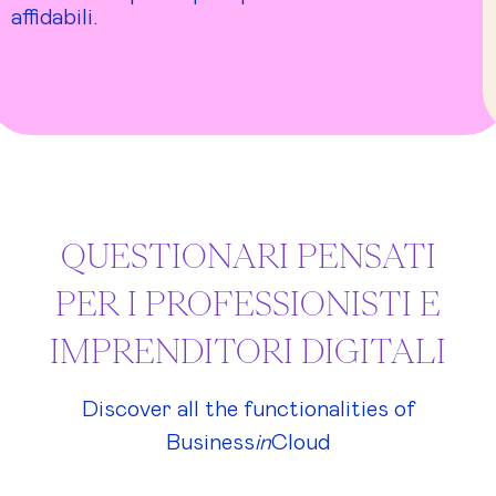
affidabili.
QUESTIONARI PENSATI
PER I PROFESSIONISTI E
IMPRENDITORI DIGITALI
Discover all the functionalities of
Business
in
Cloud