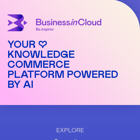
number.
Pro: 3%
Commissions are automatically applied to each
transaction and can be viewed in detail in your
dashboard.
YOUR ♡
KNOWLEDGE
COMMERCE
PLATFORM POWERED
BY AI
EXPLORE