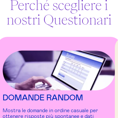
Perché scegliere i
nostri Questionari
DOMANDE RANDOM
Mostra le domande in ordine casuale per
ottenere risposte più spontanee e dati