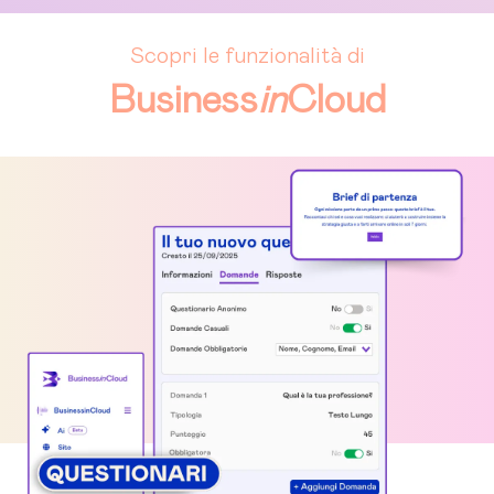
Scopri le funzionalità di
Business
in
Cloud