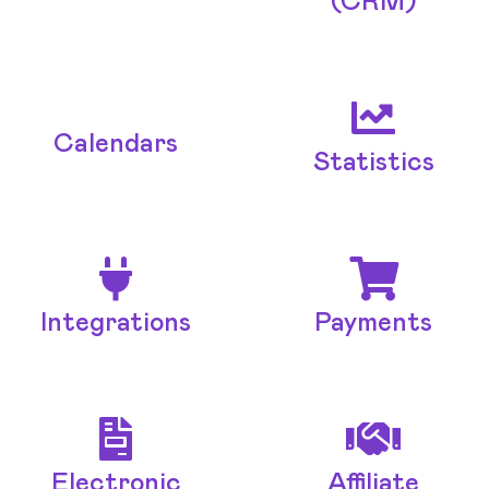
(CRM)
Calendars
Statistics
Integrations
Payments
Electronic
Affiliate