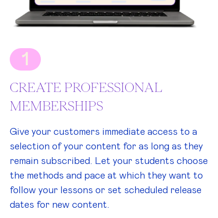
1
CREATE PROFESSIONAL
MEMBERSHIPS
Give your customers immediate access to a
selection of your content for as long as they
remain subscribed. Let your students choose
the methods and pace at which they want to
follow your lessons or set scheduled release
dates for new content.