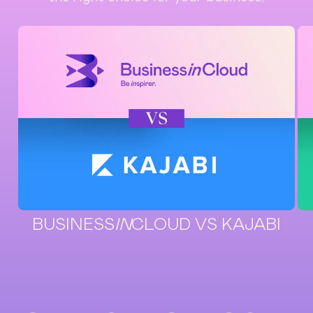
BUSINESS
IN
CLOUD VS KAJABI