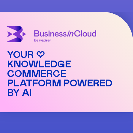
Premium: 1%
sell your infoproducts even without a VAT
Advanced: 2%
number.
Pro: 3%
Commissions are automatically applied to each
transaction and can be viewed in detail in your
dashboard.
YOUR ♡
KNOWLEDGE
COMMERCE
PLATFORM POWERED
BY AI