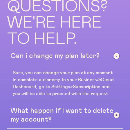
QUESTIONS?
WE'RE HERE
TO HELP.
Can i change my plan later?
Sure, you can change your plan at any moment
in complete autonomy. In your Business
in
Cloud
Dashboard, go to Settings>Subscription and
you will be able to proceed with the request.
What happen if i want to delete
my account?