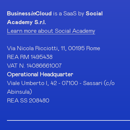
Business
in
Cloud
is a SaaS by
Social
Academy S.r.l.
Learn more about Social Academy
Via Nicola Ricciotti, 11, 00195 Rome
REA RM 1495438
VAT N. 14086661007
Operational Headquarter
Viale Umberto I, 42 - 07100 - Sassari (c/o
Abinsula)
REA SS 208480