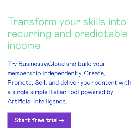
Transform your skills into
recurring and predictable
income
Try Business
in
Cloud and build your
membership independently. Create,
Promote, Sell, and deliver your content with
a single simple Italian tool powered by
Artificial Intelligence.
Start free trial ->