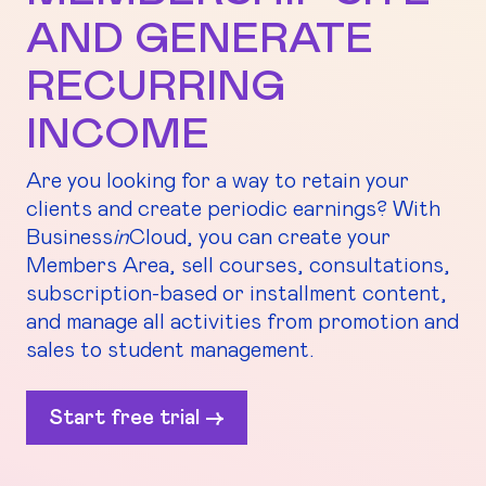
AND GENERATE
RECURRING
INCOME
Are you looking for a way to retain your
clients and create periodic earnings? With
Business
in
Cloud, you can create your
Members Area, sell courses, consultations,
subscription-based or installment content,
and manage all activities from promotion and
sales to student management.
Start free trial ->