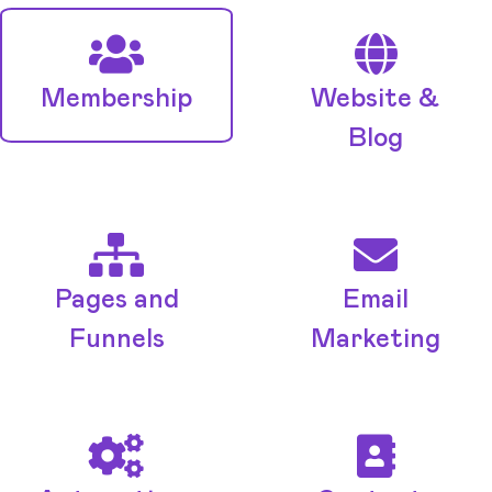
Membership
Website &
Blog
Pages and
Email
Funnels
Marketing