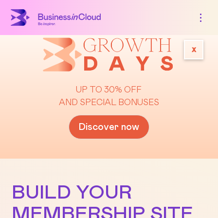
x
UP TO 30% OFF
AND SPECIAL BONUSES
Discover now
BUILD YOUR
MEMBERSHIP SITE