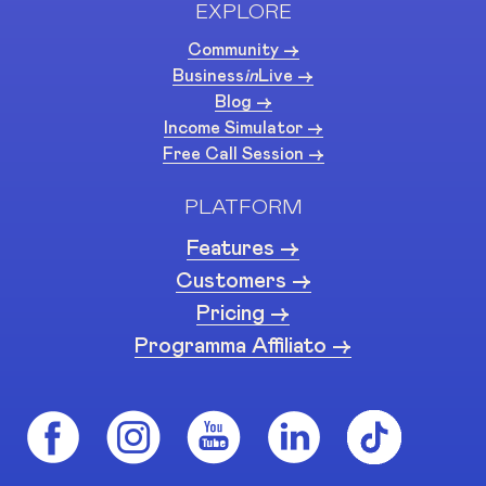
EXPLORE
Community ->
Business
in
Live ->
Blog ->
Income Simulator ->
Free Call Session ->
PLATFORM
Features ->
Customers ->
Pricing ->
Programma Affiliato ->