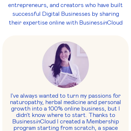
entrepreneurs, and creators who have built
successful Digital Businesses by sharing
their expertise online with Business
in
Cloud
I've always wanted to turn my passions for
naturopathy, herbal medicine and personal
growth into a 100% online business, but I
didn't know where to start. Thanks to
Business
in
Cloud I created a Membership
program starting from scratch, a space