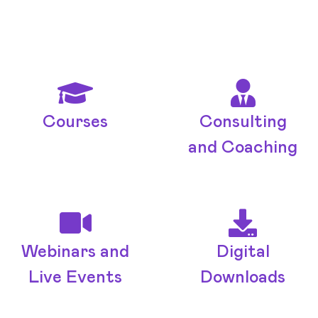
Courses
Consulting
and Coaching
Webinars and
Digital
Live Events
Downloads