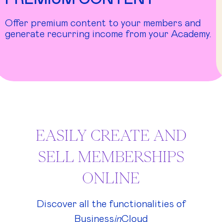
Offer premium content to your members and
generate recurring income from your Academy.
EASILY CREATE AND
SELL MEMBERSHIPS
ONLINE
Discover all the functionalities of
Business
in
Cloud