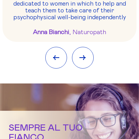
dedicated to women in which to help and
teach them to take care of their
psychophysical well-being independently
Anna Bianchi
, Naturopath
<-
->
SEMPRE AL TUO
FIANCO