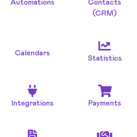
Automations
Contacts
(CRM)
Calendars
Statistics
Integrations
Payments