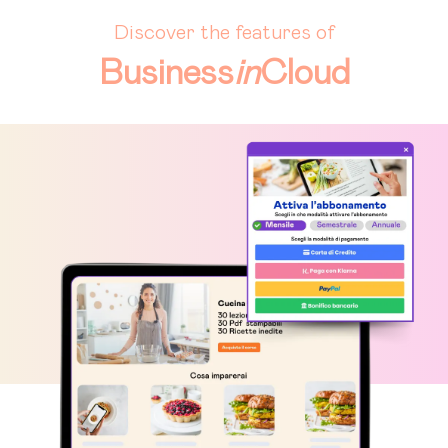
Discover the features of
Business
in
Cloud