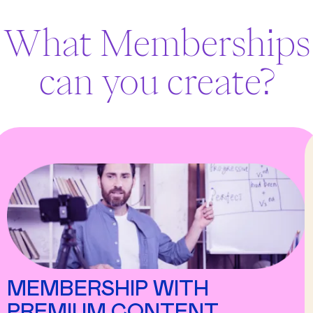
What Memberships
can you create?
MEMBERSHIP WITH
PREMIUM CONTENT