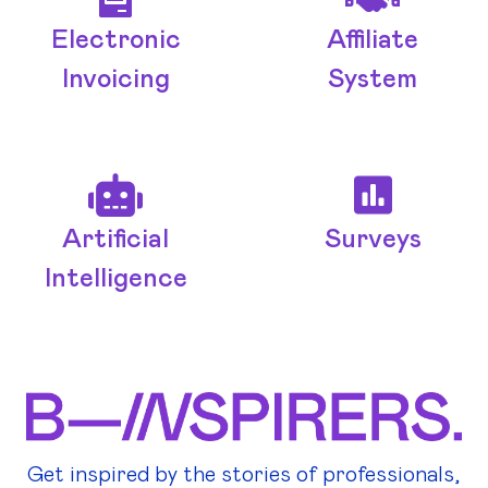
Electronic
Affiliate
Invoicing
System
Artificial
Surveys
Intelligence
Get inspired by the stories of professionals,