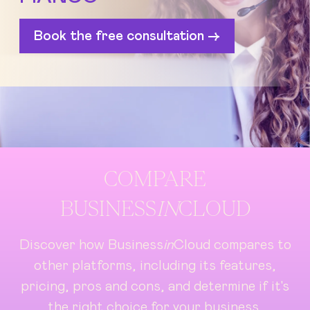
Book the free consultation ->
COMPARE
BUSINESS
IN
CLOUD
Discover how Business
in
Cloud compares to
other platforms, including its features,
pricing, pros and cons, and determine if it's
the right choice for your business.