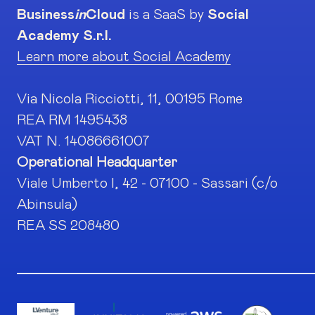
Business
in
Cloud
is a SaaS by
Social
Academy S.r.l.
Learn more about Social Academy
Via Nicola Ricciotti, 11, 00195 Rome
REA RM 1495438
VAT N. 14086661007
Operational Headquarter
Viale Umberto I, 42 - 07100 - Sassari (c/o
Abinsula)
REA SS 208480