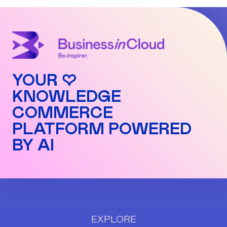
YOUR ♡
KNOWLEDGE
COMMERCE
PLATFORM POWERED
BY AI
EXPLORE