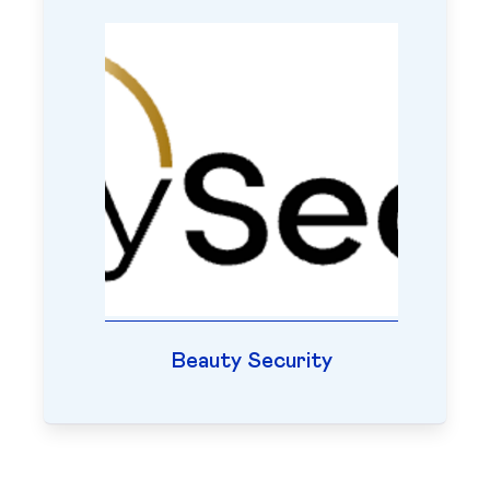
Beauty Security