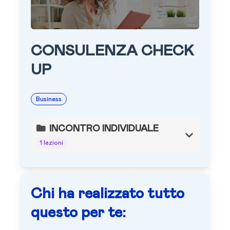
CONSULENZA CHECK
UP
Business
INCONTRO INDIVIDUALE
1 lezioni
Chi ha realizzato tutto
questo per te: