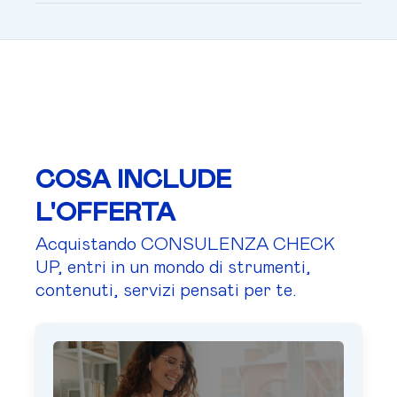
COSA INCLUDE
L'OFFERTA
Acquistando CONSULENZA CHECK
UP, entri in un mondo di strumenti,
contenuti, servizi pensati per te.