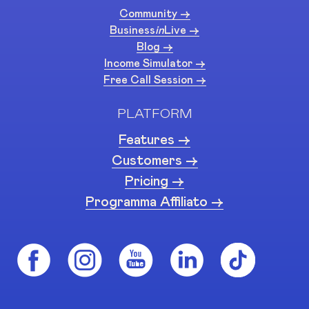
Community ->
Business
in
Live ->
Blog ->
Income Simulator ->
Free Call Session ->
PLATFORM
Features ->
Customers ->
Pricing ->
Programma Affiliato ->