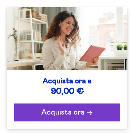
Acquista ora a
90,00 €
Acquista ora ->