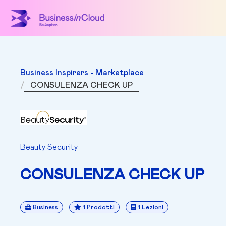
Business Inspirers - Marketplace
CONSULENZA CHECK UP
Beauty Security
CONSULENZA CHECK UP
Business
1 Prodotti
1 Lezioni