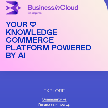
YOUR ♡
KNOWLEDGE
COMMERCE
PLATFORM POWERED
BY AI
EXPLORE
Community ->
Business
in
Live ->