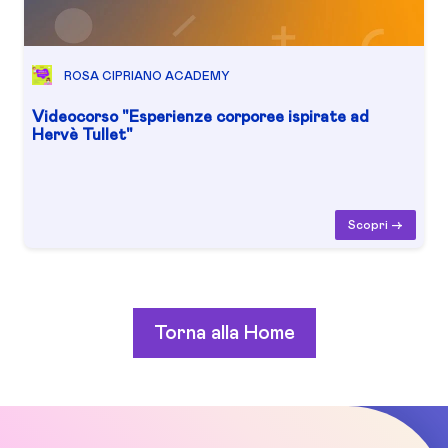
ROSA CIPRIANO ACADEMY
Videocorso "Esperienze corporee ispirate ad
Hervè Tullet"
Scopri ->
Torna alla Home