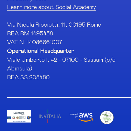
Learn more about Social Academy
Via Nicola Ricciotti, 11, 00195 Rome
REA RM 1495438
VAT N. 14086661007
Operational Headquarter
Viale Umberto I, 42 - 07100 - Sassari (c/o
Abinsula)
REA SS 208480