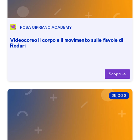
ROSA CIPRIANO ACADEMY
Videocorso Il corpo e il movimento sulle favole di
Rodari
Scopri ->
25,00 $