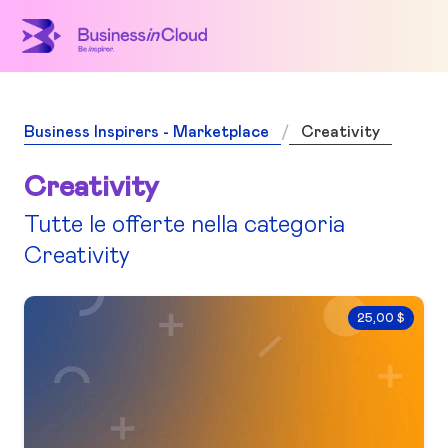
Business Inspirers - Marketplace
Creativity
Creativity
Tutte le offerte nella categoria
Creativity
25,00 $