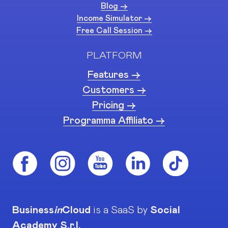
Blog ->
Income Simulator ->
Free Call Session ->
PLATFORM
Features ->
Customers ->
Pricing ->
Programma Affiliato ->
Business
in
Cloud
is a SaaS by
Social
Academy S.r.l.