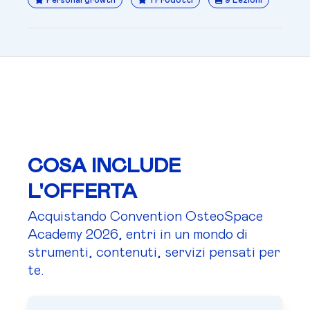
Personal growth
1 Prodotti
9 Lezioni
COSA INCLUDE
L'OFFERTA
Acquistando Convention OsteoSpace
Academy 2026, entri in un mondo di
strumenti, contenuti, servizi pensati per
te.