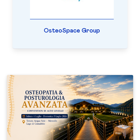
OsteoSpace Group