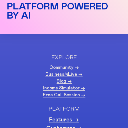
PLATFORM POWERED
BY AI
EXPLORE
Community ->
Business
in
Live ->
Blog ->
Income Simulator ->
Free Call Session ->
PLATFORM
Features ->