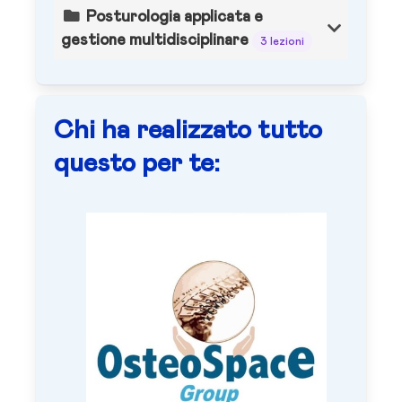
Posturologia applicata e
gestione multidisciplinare
3 lezioni
Chi ha realizzato tutto
questo per te: