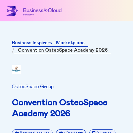
Business Inspirers - Marketplace
Convention OsteoSpace Academy 2026
OsteoSpace Group
Convention OsteoSpace
Academy 2026