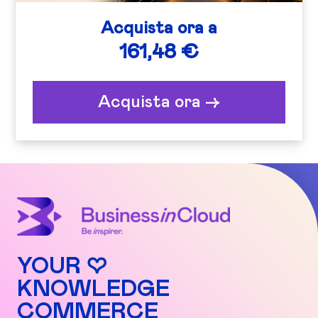
Acquista ora a
161,48 €
Acquista ora ->
YOUR ♡
KNOWLEDGE
COMMERCE