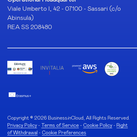
Viale Umberto I, 42 - 07100 - Sassari (c/o
Abinsula)
REA SS 208480
Copyright © 2026 Business
in
Cloud, All Rights Reserved.
Privacy Policy
-
Terms of Service
-
Cookie Policy
-
Right
of Withdrawal
-
Cookie Preferences