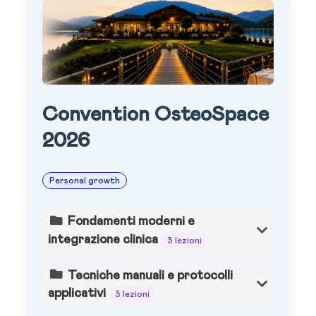
Convention OsteoSpace
2026
Personal growth
Fondamenti moderni e
integrazione clinica
3 lezioni
Tecniche manuali e protocolli
applicativi
3 lezioni