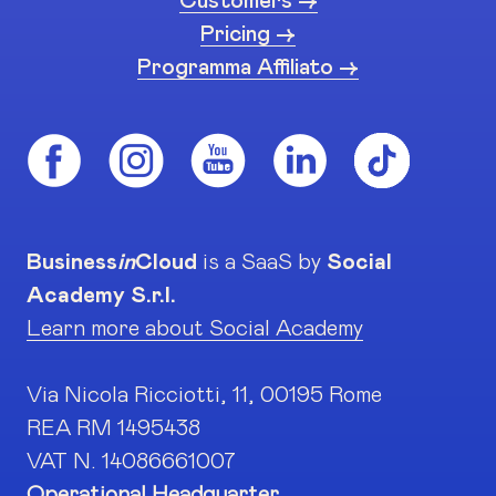
Customers ->
Pricing ->
Programma Affiliato ->
Business
in
Cloud
is a SaaS by
Social
Academy S.r.l.
Learn more about Social Academy
Via Nicola Ricciotti, 11, 00195 Rome
REA RM 1495438
VAT N. 14086661007
Operational Headquarter