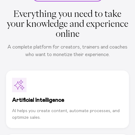
Everything you need to take
your knowledge and experience
online
A complete platform for creators, trainers and coaches
who want to monetize their experience.
Artificial Intelligence
AI helps you create content, automate processes, and
optimize sales.