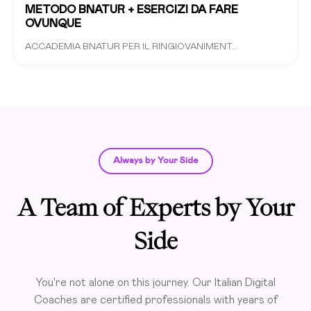
METODO BNATUR + ESERCIZI DA FARE
OVUNQUE
ACCADEMIA BNATUR PER IL RINGIOVANIMENT...
Always by Your Side
A Team of Experts by Your
Side
You're not alone on this journey. Our Italian Digital
Coaches are certified professionals with years of