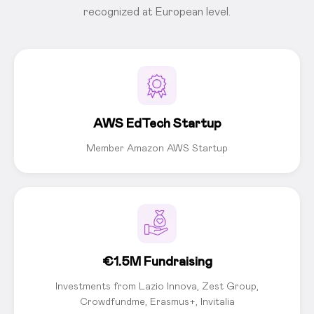
recognized at European level.
AWS EdTech Startup
Member Amazon AWS Startup
€1.5M Fundraising
Investments from Lazio Innova, Zest Group,
Crowdfundme, Erasmus+, Invitalia