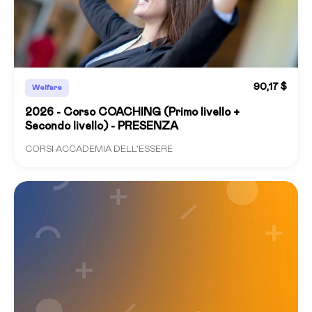
90,17 $
Welfare
2026 - Corso COACHING (Primo livello +
Secondo livello) - PRESENZA
CORSI ACCADEMIA DELL'ESSERE