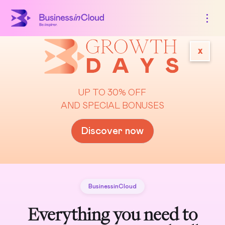
x
UP TO 30% OFF
AND SPECIAL BONUSES
Discover now
BusinessinCloud
Everything you need to