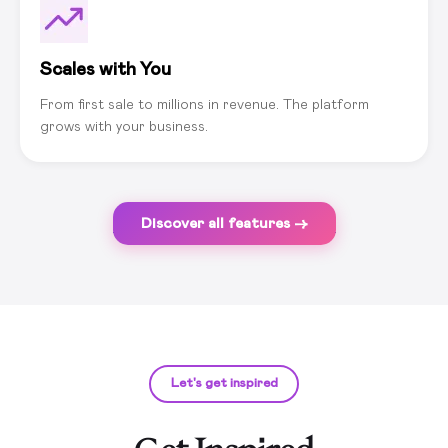
Scales with You
From first sale to millions in revenue. The platform
grows with your business.
Discover all features →
Let's get inspired