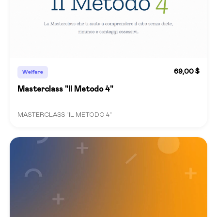
69,00 $
Welfare
Masterclass "Il Metodo 4"
MASTERCLASS "IL METODO 4"