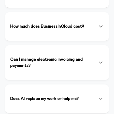
BusinessInCloud is an all-in-one platform that allows
you to create, manage, and sell online courses,
memberships, and digital products. With integrated
artificial intelligence (Inspirer AI), you can create
How much does BusinessInCloud cost?
content, landing pages, and funnels in minutes.
We offer various plans starting from €39/month. You
can start with a 14-day free trial without a credit card
to test all premium features. Plans include unlimited
hosting, dedicated support, and full platform access.
Can I manage electronic invoicing and
payments?
Yes, BusinessInCloud integrates Stripe for online
payments and automatically handles electronic
invoicing compliant with Italian regulations. You can
accept credit cards, bank transfers, and other
Does AI replace my work or help me?
payment methods.
Inspirer AI is an assistant that enhances your work, it