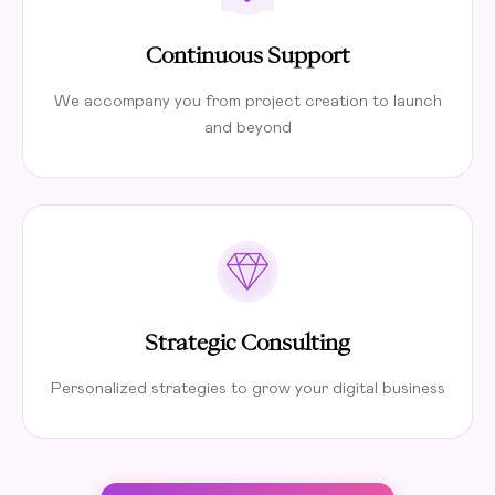
Continuous Support
We accompany you from project creation to launch
and beyond
Strategic Consulting
Personalized strategies to grow your digital business