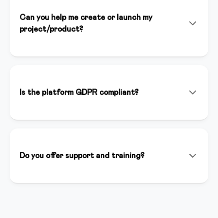
Can you help me create or launch my
project/product?
Yes! In addition to the platform, we offer consulting
services, personalized setup, and strategic support to
help you launch successfully. Our team of experts is
available to support you at every stage of your
Is the platform GDPR compliant?
project.
Yes, we are fully GDPR compliant. Data is hosted in
Italy on secure and certified servers. You have full
control over your users' data and we guarantee
maximum privacy.
Do you offer support and training?
We offer support via chat, email and phone. We have
a complete knowledge base, weekly webinars and an
active creator community where you can ask
questions and share best practices.