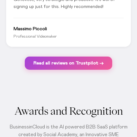
signing up just for this. Highly recommended!
Massimo Piccoli
Professional Videomaker
Read all reviews on Trustpilot →
Awards and Recognition
BusinessinCloud is the AI powered B2B SaaS platform
created by Social Academy, an Innovative SME