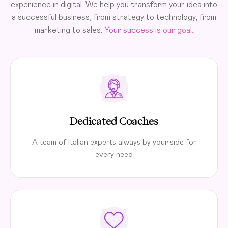
experience in digital. We help you transform your idea into
a successful business, from strategy to technology, from
marketing to sales.
Your success is our goal.
Dedicated Coaches
A team of Italian experts always by your side for
every need