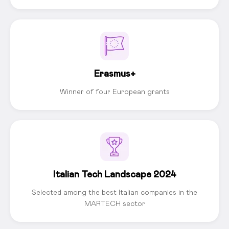
Erasmus+
Winner of four European grants
Italian Tech Landscape 2024
Selected among the best Italian companies in the
MARTECH sector