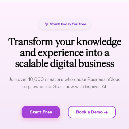
✨
Start today for free
Transform your knowledge
and experience into a
scalable digital business
Join over 10,000 creators who chose BusinessInCloud
to grow online. Start now with Inspirer AI.
Start Free
Book a Demo ->