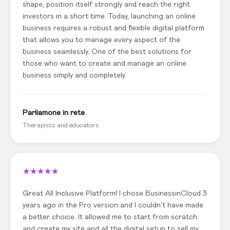
shape, position itself strongly and reach the right
investors in a short time. Today, launching an online
business requires a robust and flexible digital platform
that allows you to manage every aspect of the
business seamlessly. One of the best solutions for
those who want to create and manage an online
business simply and completely.
Parliamone in rete
Therapists and educators
★
★
★
★
★
Great All Inclusive Platform! I chose BusinessinCloud 3
years ago in the Pro version and I couldn't have made
a better choice. It allowed me to start from scratch
and create my site and all the digital setup to sell my