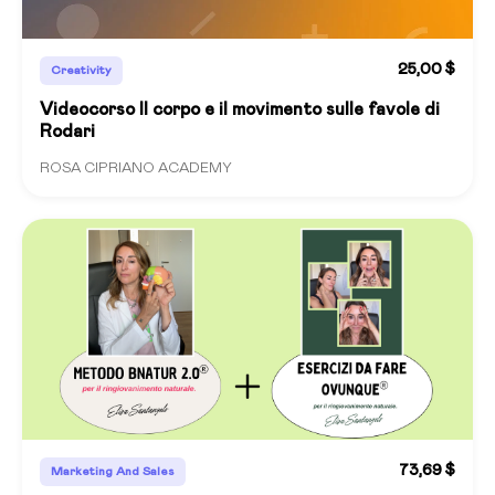
25,00 $
Creativity
Videocorso Il corpo e il movimento sulle favole di
Rodari
ROSA CIPRIANO ACADEMY
73,69 $
Marketing And Sales