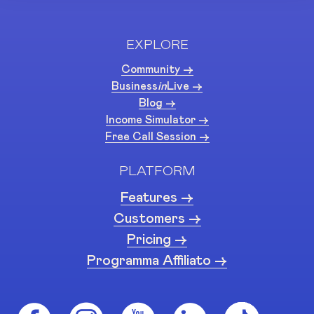
EXPLORE
Community ->
Business
in
Live ->
Blog ->
Income Simulator ->
Free Call Session ->
PLATFORM
Features ->
Customers ->
Pricing ->
Programma Affiliato ->