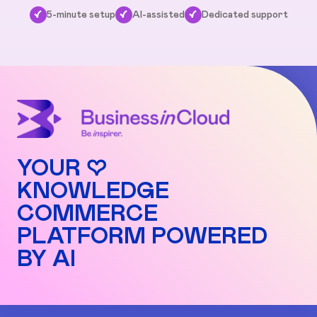
✓
5-minute setup
✓
AI-assisted
✓
Dedicated support
YOUR ♡
KNOWLEDGE
COMMERCE
PLATFORM POWERED
BY AI