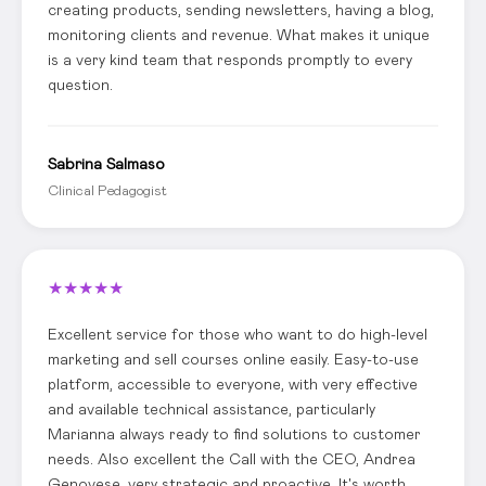
creating products, sending newsletters, having a blog,
monitoring clients and revenue. What makes it unique
is a very kind team that responds promptly to every
question.
Sabrina Salmaso
Clinical Pedagogist
★
★
★
★
★
Excellent service for those who want to do high-level
marketing and sell courses online easily. Easy-to-use
platform, accessible to everyone, with very effective
and available technical assistance, particularly
Marianna always ready to find solutions to customer
needs. Also excellent the Call with the CEO, Andrea
Genovese, very strategic and proactive. It's worth