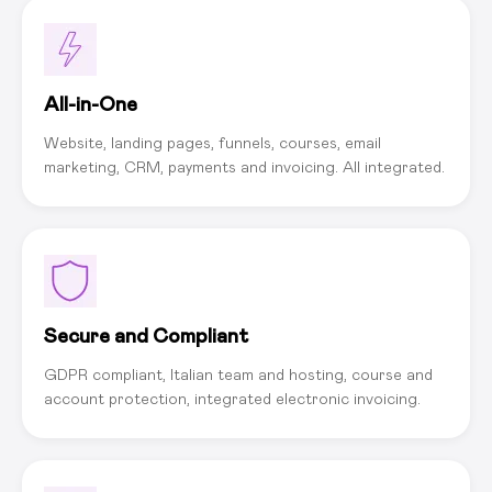
All-in-One
Website, landing pages, funnels, courses, email
marketing, CRM, payments and invoicing. All integrated.
Secure and Compliant
GDPR compliant, Italian team and hosting, course and
account protection, integrated electronic invoicing.