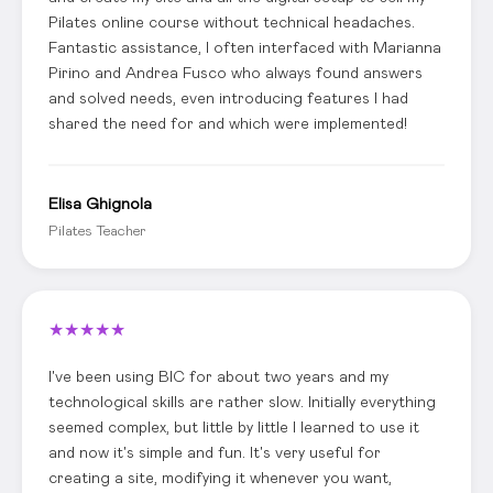
Pilates online course without technical headaches.
Fantastic assistance, I often interfaced with Marianna
Pirino and Andrea Fusco who always found answers
and solved needs, even introducing features I had
shared the need for and which were implemented!
Elisa Ghignola
Pilates Teacher
★
★
★
★
★
I've been using BIC for about two years and my
technological skills are rather slow. Initially everything
seemed complex, but little by little I learned to use it
and now it's simple and fun. It's very useful for
creating a site, modifying it whenever you want,