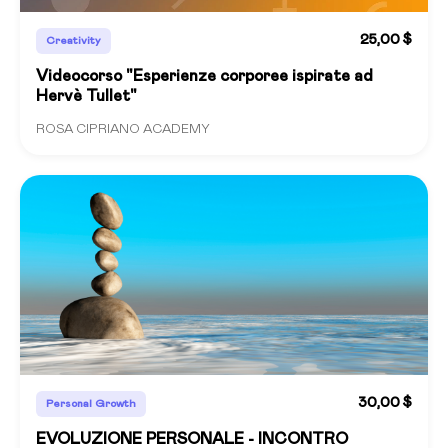
25,00 $
Creativity
Videocorso "Esperienze corporee ispirate ad
Hervè Tullet"
ROSA CIPRIANO ACADEMY
30,00 $
Personal Growth
EVOLUZIONE PERSONALE - INCONTRO