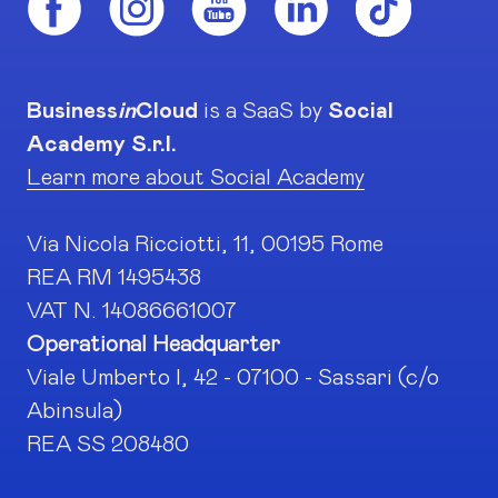
Business
in
Cloud
is a SaaS by
Social
Academy S.r.l.
Learn more about Social Academy
Via Nicola Ricciotti, 11, 00195 Rome
REA RM 1495438
VAT N. 14086661007
Operational Headquarter
Viale Umberto I, 42 - 07100 - Sassari (c/o
Abinsula)
REA SS 208480