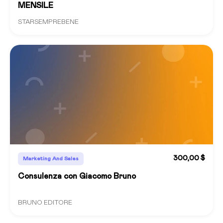
MENSILE
STARSEMPREBENE
300,00 $
Marketing And Sales
Consulenza con Giacomo Bruno
BRUNO EDITORE