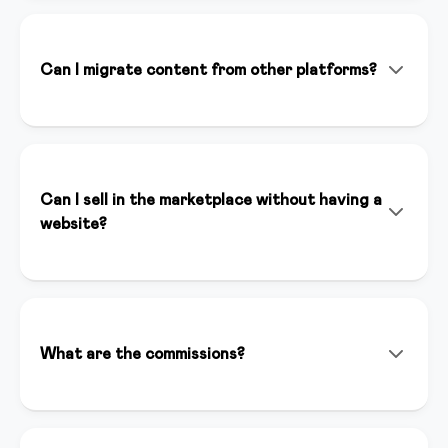
doesn't replace it. It helps you create content faster,
optimize your marketing strategies, and save time on
repetitive tasks, allowing you to focus on your
Can I migrate content from other platforms?
expertise.
Absolutely! Our team helps you migrate content from
Teachable, Kajabi, Thinkific, and other platforms. We
offer dedicated support to ensure a seamless
transition.
Can I sell in the marketplace without having a
website?
Yes, you can sell your courses in our marketplace even
without having a website. The marketplace gives you
immediate visibility to thousands of potential
customers and automatically handles payments and
What are the commissions?
content distribution.
For sales we apply a competitive commission that
includes hosting, support, and visibility. Contact us for
specific details.