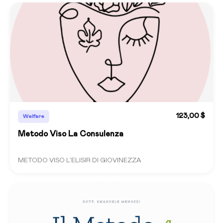
123,00 $
Welfare
Metodo Viso La Consulenza
METODO VISO L'ELISIR DI GIOVINEZZA