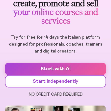
create, promote and sell
your online courses and
services
Try for free for 14 days the Italian platform
designed for professionals, coaches, trainers
and digital creators.
Start with AI
Start independently
NO CREDIT CARD REQUIRED