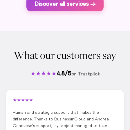
Discover all services ->
What our customers say
★
★
★
★
★
4.8/5
on Trustpilot
★
★
★
★
★
Human and strategic support that makes the
difference. Thanks to BusinessinCloud and Andrea
Genovese's support, my project managed to take