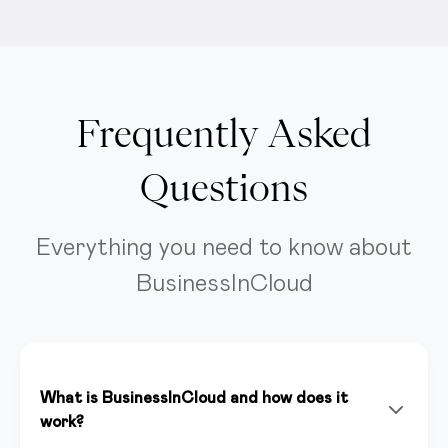
Frequently Asked
Questions
Everything you need to know about
BusinessInCloud
What is BusinessInCloud and how does it
work?