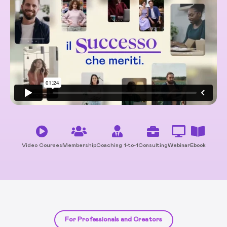
Video Courses
Membership
Coaching 1-to-1
Consulting
Webinar
Ebook
For Professionals and Creators