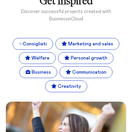
Get Inspired
Discover successful projects created with
BusinessinCloud
✨
Consigliati
Marketing and sales
Welfare
Personal growth
Business
Communication
Creativity