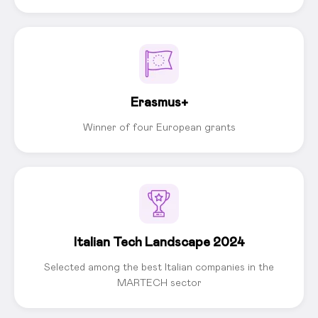
Erasmus+
Winner of four European grants
Italian Tech Landscape 2024
Selected among the best Italian companies in the
MARTECH sector