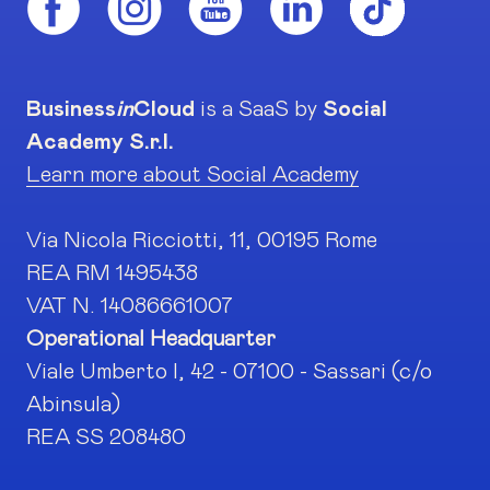
Business
in
Cloud
is a SaaS by
Social
Academy S.r.l.
Learn more about Social Academy
Via Nicola Ricciotti, 11, 00195 Rome
REA RM 1495438
VAT N. 14086661007
Operational Headquarter
Viale Umberto I, 42 - 07100 - Sassari (c/o
Abinsula)
REA SS 208480