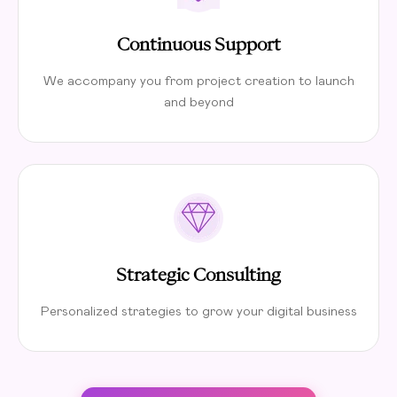
Continuous Support
We accompany you from project creation to launch
and beyond
Strategic Consulting
Personalized strategies to grow your digital business