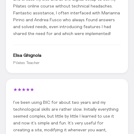
Pilates online course without technical headaches.
Fantastic assistance, I often interfaced with Marianna
Pirino and Andrea Fusco who always found answers
and solved needs, even introducing features I had
shared the need for and which were implemented!
Elisa Ghignola
Pilates Teacher
★
★
★
★
★
I've been using BIC for about two years and my
technological skills are rather slow. Initially everything
seemed complex, but little by little I learned to use it
and now it's simple and fun. It's very useful for
creating a site, modifying it whenever you want,