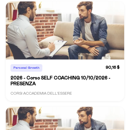
90,16 $
Personal Growth
2026 - Corso SELF COACHING 10/10/2026 -
PRESENZA
CORSI ACCADEMIA DELL'ESSERE