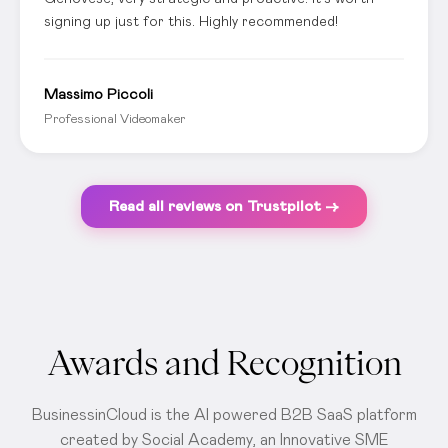
signing up just for this. Highly recommended!
Massimo Piccoli
Professional Videomaker
Read all reviews on Trustpilot →
Awards and Recognition
BusinessinCloud is the AI powered B2B SaaS platform
created by Social Academy, an Innovative SME