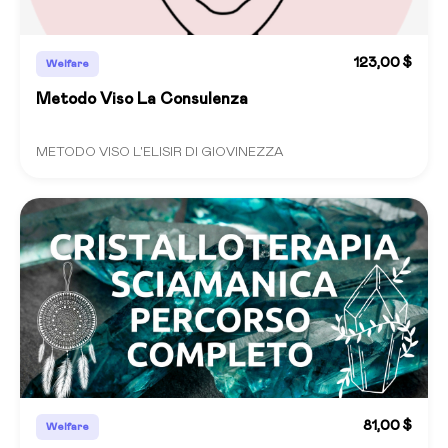
123,00 $
Welfare
Metodo Viso La Consulenza
METODO VISO L'ELISIR DI GIOVINEZZA
81,00 $
Welfare