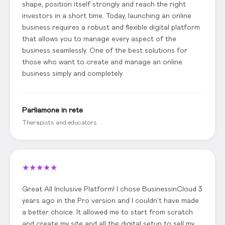
shape, position itself strongly and reach the right
investors in a short time. Today, launching an online
business requires a robust and flexible digital platform
that allows you to manage every aspect of the
business seamlessly. One of the best solutions for
those who want to create and manage an online
business simply and completely.
Parliamone in rete
Therapists and educators
★
★
★
★
★
Great All Inclusive Platform! I chose BusinessinCloud 3
years ago in the Pro version and I couldn't have made
a better choice. It allowed me to start from scratch
and create my site and all the digital setup to sell my