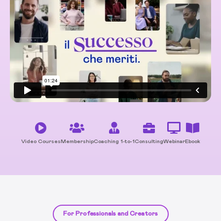
Video Courses
Membership
Coaching 1-to-1
Consulting
Webinar
Ebook
For Professionals and Creators