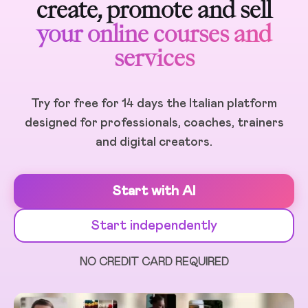
create, promote and sell
your online courses and
services
Try for free for 14 days the Italian platform
designed for professionals, coaches, trainers
and digital creators.
Start with AI
Start independently
NO CREDIT CARD REQUIRED