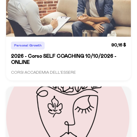
90,16 $
Personal Growth
2026 - Corso SELF COACHING 10/10/2026 -
ONLINE
CORSI ACCADEMIA DELL'ESSERE