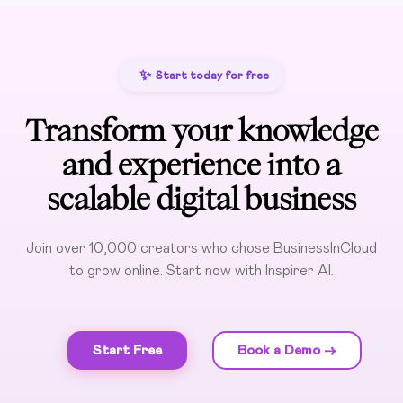
✨
Start today for free
Transform your knowledge
and experience into a
scalable digital business
Join over 10,000 creators who chose BusinessInCloud
to grow online. Start now with Inspirer AI.
Start Free
Book a Demo ->