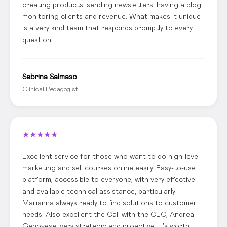
creating products, sending newsletters, having a blog,
monitoring clients and revenue. What makes it unique
is a very kind team that responds promptly to every
question.
Sabrina Salmaso
Clinical Pedagogist
★
★
★
★
★
Excellent service for those who want to do high-level
marketing and sell courses online easily. Easy-to-use
platform, accessible to everyone, with very effective
and available technical assistance, particularly
Marianna always ready to find solutions to customer
needs. Also excellent the Call with the CEO, Andrea
Genovese, very strategic and proactive. It's worth