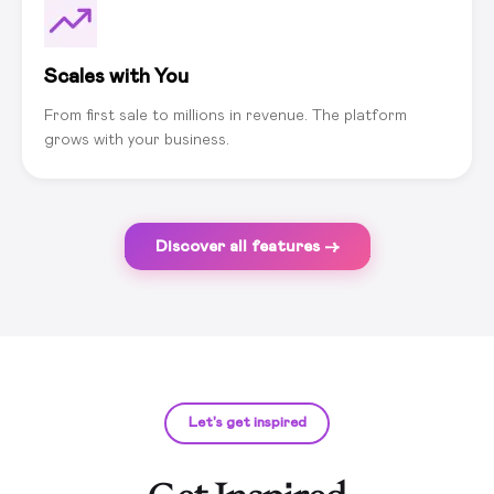
Scales with You
From first sale to millions in revenue. The platform
grows with your business.
Discover all features →
Let's get inspired