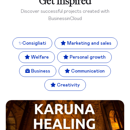
Get Inspired
Discover successful projects created with
BusinessinCloud
✨
Consigliati
Marketing and sales
Welfare
Personal growth
Business
Communication
Creativity