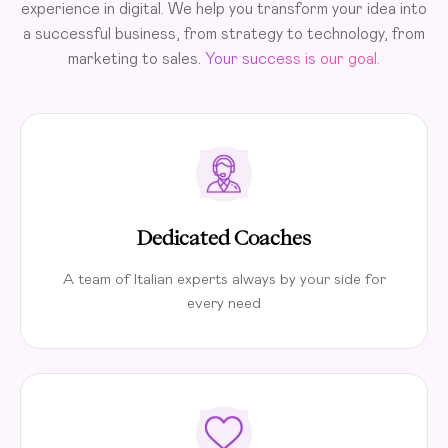
experience in digital. We help you transform your idea into
a successful business, from strategy to technology, from
marketing to sales.
Your success is our goal.
Dedicated Coaches
A team of Italian experts always by your side for
every need