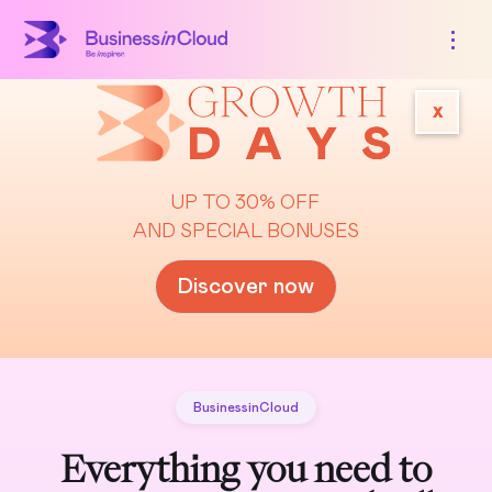
x
UP TO 30% OFF
AND SPECIAL BONUSES
Discover now
BusinessinCloud
Everything you need to