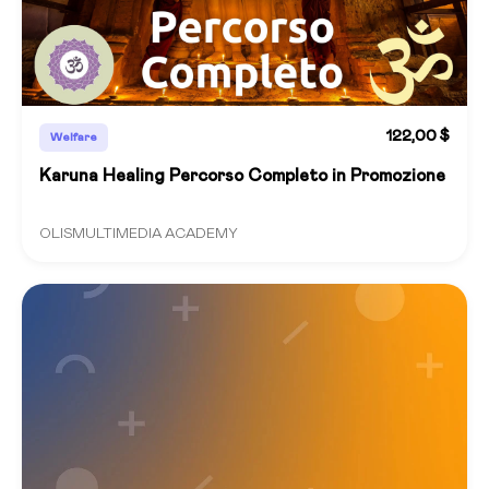
122,00 $
Welfare
Karuna Healing Percorso Completo in Promozione
OLISMULTIMEDIA ACADEMY