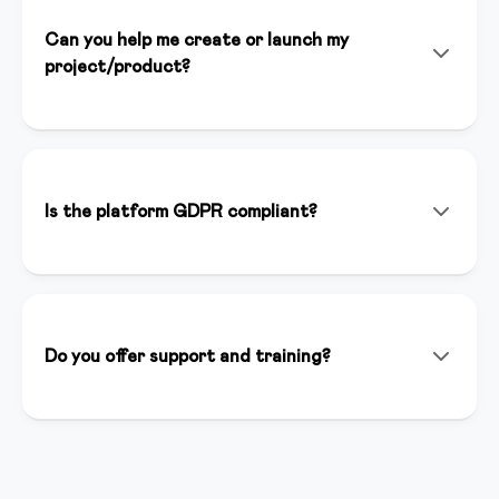
Can you help me create or launch my
project/product?
Yes! In addition to the platform, we offer consulting
services, personalized setup, and strategic support to
help you launch successfully. Our team of experts is
available to support you at every stage of your
Is the platform GDPR compliant?
project.
Yes, we are fully GDPR compliant. Data is hosted in
Italy on secure and certified servers. You have full
control over your users' data and we guarantee
maximum privacy.
Do you offer support and training?
We offer support via chat, email and phone. We have
a complete knowledge base, weekly webinars and an
active creator community where you can ask
questions and share best practices.