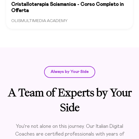
Cristalloterapia Sciamanica - Corso Completo in
Offerta
OLISMULTIMEDIA ACADEMY
Always by Your Side
A Team of Experts by Your
Side
You're not alone on this journey. Our Italian Digital
Coaches are certified professionals with years of