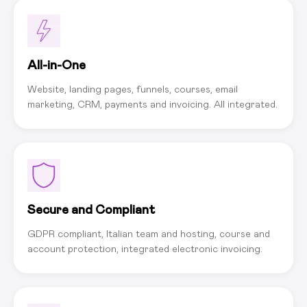
All-in-One
Website, landing pages, funnels, courses, email
marketing, CRM, payments and invoicing. All integrated.
Secure and Compliant
GDPR compliant, Italian team and hosting, course and
account protection, integrated electronic invoicing.