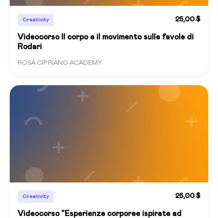
25,00 $
Creativity
Videocorso Il corpo e il movimento sulle favole di
Rodari
ROSA CIPRIANO ACADEMY
25,00 $
Creativity
Videocorso "Esperienze corporee ispirate ad