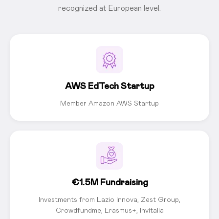
recognized at European level.
AWS EdTech Startup
Member Amazon AWS Startup
€1.5M Fundraising
Investments from Lazio Innova, Zest Group,
Crowdfundme, Erasmus+, Invitalia