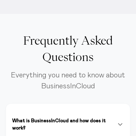
Frequently Asked
Questions
Everything you need to know about
BusinessInCloud
What is BusinessInCloud and how does it
work?