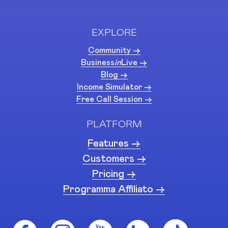
EXPLORE
Community ->
Business
in
Live ->
Blog ->
Income Simulator ->
Free Call Session ->
PLATFORM
Features ->
Customers ->
Pricing ->
Programma Affiliato ->