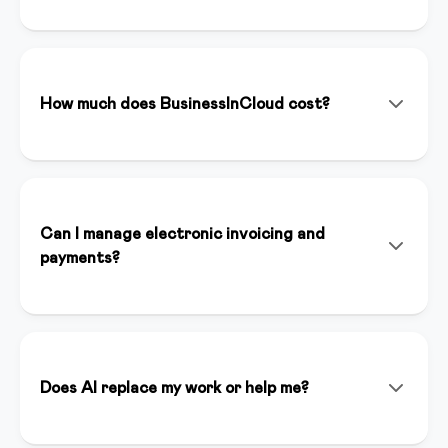
BusinessInCloud is an all-in-one platform that allows
you to create, manage, and sell online courses,
memberships, and digital products. With integrated
artificial intelligence (Inspirer AI), you can create
How much does BusinessInCloud cost?
content, landing pages, and funnels in minutes.
We offer various plans starting from €39/month. You
can start with a 14-day free trial without a credit card
to test all premium features. Plans include unlimited
hosting, dedicated support, and full platform access.
Can I manage electronic invoicing and
payments?
Yes, BusinessInCloud integrates Stripe for online
payments and automatically handles electronic
invoicing compliant with Italian regulations. You can
accept credit cards, bank transfers, and other
Does AI replace my work or help me?
payment methods.
Inspirer AI is an assistant that enhances your work, it