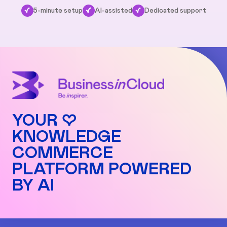
✓
5-minute setup
✓
AI-assisted
✓
Dedicated support
YOUR ♡
KNOWLEDGE
COMMERCE
PLATFORM POWERED
BY AI