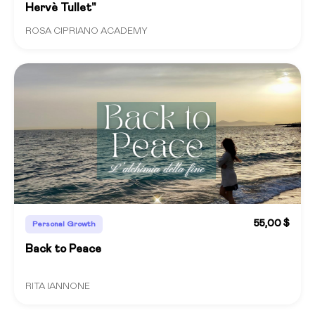
Hervè Tullet"
ROSA CIPRIANO ACADEMY
55,00 $
Personal Growth
Back to Peace
RITA IANNONE