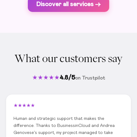
Discover all services ->
What our customers say
★
★
★
★
★
4.8/5
on Trustpilot
★
★
★
★
★
Human and strategic support that makes the
difference. Thanks to BusinessinCloud and Andrea
Genovese's support, my project managed to take