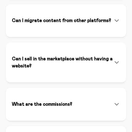
doesn't replace it. It helps you create content faster,
optimize your marketing strategies, and save time on
repetitive tasks, allowing you to focus on your
Can I migrate content from other platforms?
expertise.
Absolutely! Our team helps you migrate content from
Teachable, Kajabi, Thinkific, and other platforms. We
offer dedicated support to ensure a seamless
transition.
Can I sell in the marketplace without having a
website?
Yes, you can sell your courses in our marketplace even
without having a website. The marketplace gives you
immediate visibility to thousands of potential
customers and automatically handles payments and
What are the commissions?
content distribution.
For sales we apply a competitive commission that
includes hosting, support, and visibility. Contact us for
specific details.