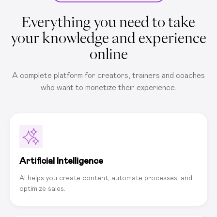
Everything you need to take
your knowledge and experience
online
A complete platform for creators, trainers and coaches
who want to monetize their experience.
Artificial Intelligence
AI helps you create content, automate processes, and
optimize sales.