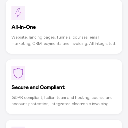
All-in-One
Website, landing pages, funnels, courses, email
marketing, CRM, payments and invoicing. All integrated.
Secure and Compliant
GDPR compliant, Italian team and hosting, course and
account protection, integrated electronic invoicing.