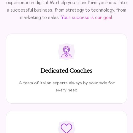
experience in digital. We help you transform your idea into
a successful business, from strategy to technology, from
marketing to sales.
Your success is our goal.
Dedicated Coaches
A team of Italian experts always by your side for
every need