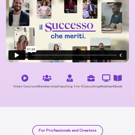
Video Courses
Membership
Coaching 1-to-1
Consulting
Webinar
Ebook
For Professionals and Creators