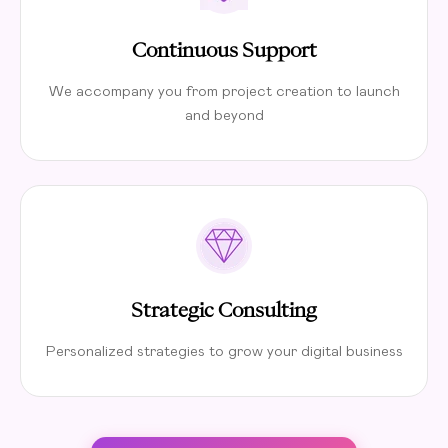
Continuous Support
We accompany you from project creation to launch
and beyond
Strategic Consulting
Personalized strategies to grow your digital business