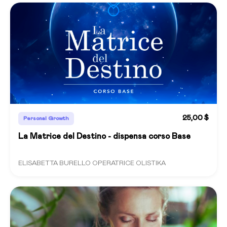
25,00 $
Personal Growth
La Matrice del Destino - dispensa corso Base
ELISABETTA BURELLO OPERATRICE OLISTIKA