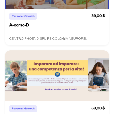
39,00 $
Personal Growth
A-corso-D
CENTRO PHOENIX SRL PSICOLOGIA NEUROPSI...
89,00 $
Personal Growth