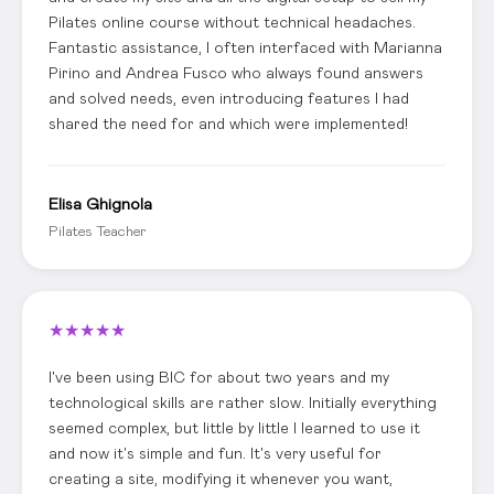
Pilates online course without technical headaches.
Fantastic assistance, I often interfaced with Marianna
Pirino and Andrea Fusco who always found answers
and solved needs, even introducing features I had
shared the need for and which were implemented!
Elisa Ghignola
Pilates Teacher
★
★
★
★
★
I've been using BIC for about two years and my
technological skills are rather slow. Initially everything
seemed complex, but little by little I learned to use it
and now it's simple and fun. It's very useful for
creating a site, modifying it whenever you want,