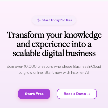
✨
Start today for free
Transform your knowledge
and experience into a
scalable digital business
Join over 10,000 creators who chose BusinessInCloud
to grow online. Start now with Inspirer AI.
Start Free
Book a Demo ->