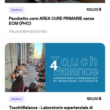
100,00 $
Welfare
Pacchetto corsi AREA CURE PRIMARIE senza
ECM (PHC)
ITALIA EMERGENZA FAD
120,00 $
Welfare
Touch4Balance - Laboratorio esperienziale di