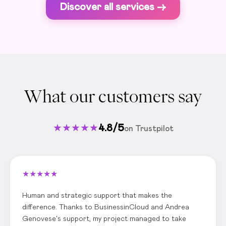
Discover all services ->
What our customers say
★
★
★
★
★
4.8/5
on Trustpilot
★
★
★
★
★
Human and strategic support that makes the
difference. Thanks to BusinessinCloud and Andrea
Genovese's support, my project managed to take