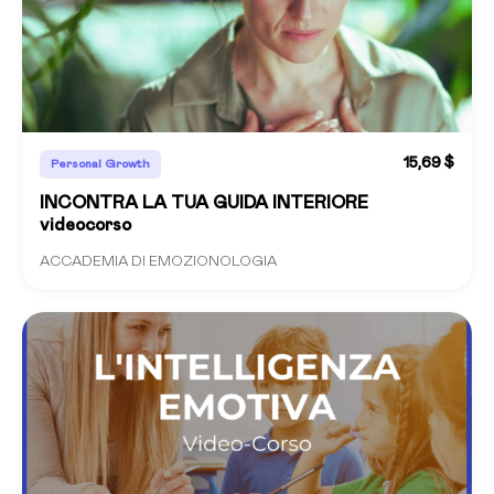
15,69 $
Personal Growth
INCONTRA LA TUA GUIDA INTERIORE
videocorso
ACCADEMIA DI EMOZIONOLOGIA