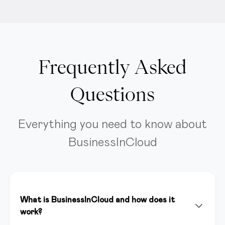
Frequently Asked
Questions
Everything you need to know about
BusinessInCloud
What is BusinessInCloud and how does it
work?