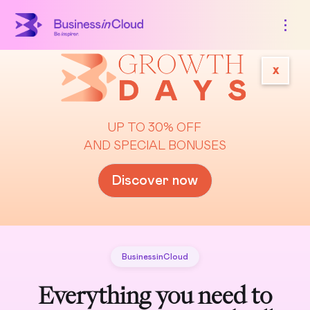
x
UP TO 30% OFF
AND SPECIAL BONUSES
Discover now
BusinessinCloud
Everything you need to