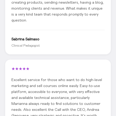
creating products, sending newsletters, having a blog,
monitoring clients and revenue. What makes it unique
is a very kind team that responds promptly to every
question.
Sabrina Salmaso
Clinical Pedagogist
★
★
★
★
★
Excellent service for those who want to do high-level
marketing and sell courses online easily. Easy-to-use
platform, accessible to everyone, with very effective
and available technical assistance, particularly
Marianna always ready to find solutions to customer
needs. Also excellent the Call with the CEO, Andrea
Genovese, very strategic and proactive. It's worth