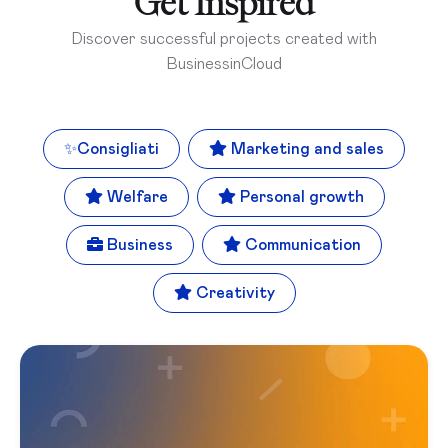
Get Inspired
Discover successful projects created with
BusinessinCloud
✨
Consigliati
Marketing and sales
Welfare
Personal growth
Business
Communication
Creativity