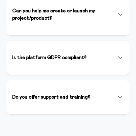
Can you help me create or launch my
project/product?
Yes! In addition to the platform, we offer consulting
services, personalized setup, and strategic support to
help you launch successfully. Our team of experts is
available to support you at every stage of your
Is the platform GDPR compliant?
project.
Yes, we are fully GDPR compliant. Data is hosted in
Italy on secure and certified servers. You have full
control over your users' data and we guarantee
maximum privacy.
Do you offer support and training?
We offer support via chat, email and phone. We have
a complete knowledge base, weekly webinars and an
active creator community where you can ask
questions and share best practices.