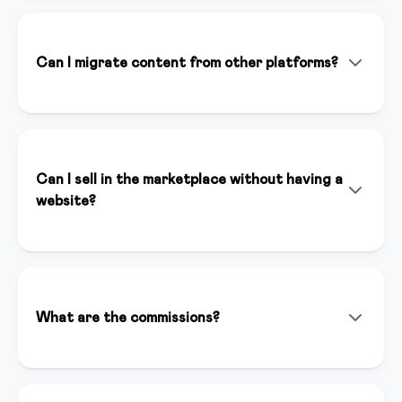
doesn't replace it. It helps you create content faster,
optimize your marketing strategies, and save time on
repetitive tasks, allowing you to focus on your
Can I migrate content from other platforms?
expertise.
Absolutely! Our team helps you migrate content from
Teachable, Kajabi, Thinkific, and other platforms. We
offer dedicated support to ensure a seamless
transition.
Can I sell in the marketplace without having a
website?
Yes, you can sell your courses in our marketplace even
without having a website. The marketplace gives you
immediate visibility to thousands of potential
customers and automatically handles payments and
What are the commissions?
content distribution.
For sales we apply a competitive commission that
includes hosting, support, and visibility. Contact us for
specific details.