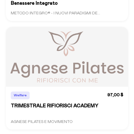
Benessere Integrato
METODO INTEGRO© - I NUOVI PARADIGMI DE...
97,00 $
Welfare
TRIMESTRALE RIFIORISCI ACADEMY
AGNESE PILATES E MOVIMENTO