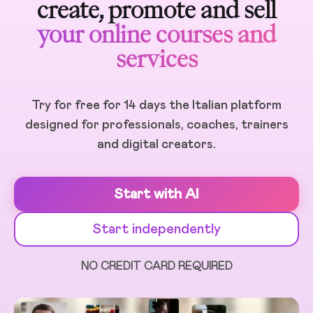
create, promote and sell
your online courses and
services
Try for free for 14 days the Italian platform
designed for professionals, coaches, trainers
and digital creators.
Start with AI
Start independently
NO CREDIT CARD REQUIRED