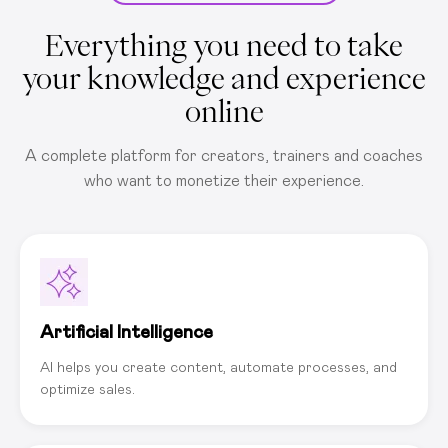
Everything you need to take
your knowledge and experience
online
A complete platform for creators, trainers and coaches
who want to monetize their experience.
Artificial Intelligence
AI helps you create content, automate processes, and
optimize sales.