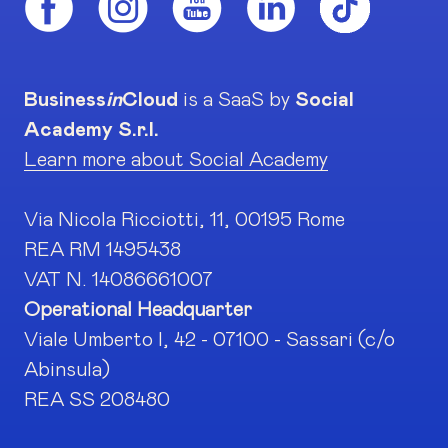
Business
in
Cloud
is a SaaS by
Social
Academy S.r.l.
Learn more about Social Academy
Via Nicola Ricciotti, 11, 00195 Rome
REA RM 1495438
VAT N. 14086661007
Operational Headquarter
Viale Umberto I, 42 - 07100 - Sassari (c/o
Abinsula)
REA SS 208480