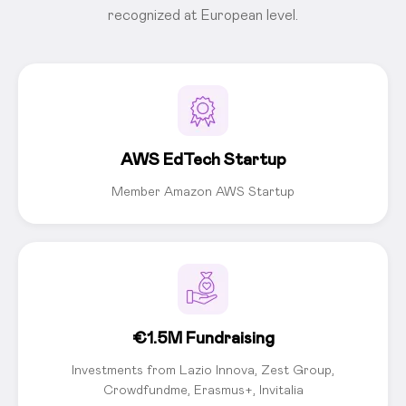
recognized at European level.
AWS EdTech Startup
Member Amazon AWS Startup
€1.5M Fundraising
Investments from Lazio Innova, Zest Group,
Crowdfundme, Erasmus+, Invitalia