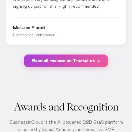
signing up just for this. Highly recommended!
Massimo Piccoli
Professional Videomaker
Read all reviews on Trustpilot →
Awards and Recognition
BusinessinCloud is the AI powered B2B SaaS platform
created by Social Academy, an Innovative SME