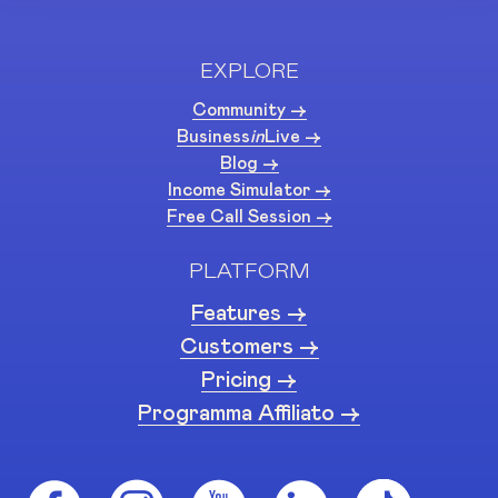
EXPLORE
Community ->
Business
in
Live ->
Blog ->
Income Simulator ->
Free Call Session ->
PLATFORM
Features ->
Customers ->
Pricing ->
Programma Affiliato ->