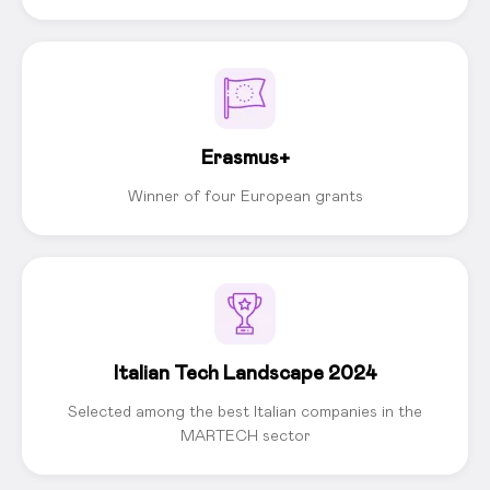
Erasmus+
Winner of four European grants
Italian Tech Landscape 2024
Selected among the best Italian companies in the
MARTECH sector