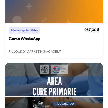
247,00 $
Marketing And Sales
Corso WhatsApp
PILLOLE DI MARKETING ACADEMY