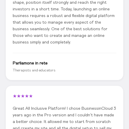
shape, position itself strongly and reach the right
investors in a short time. Today, launching an online
business requires a robust and flexible digital platform
that allows you to manage every aspect of the
business seamlessly. One of the best solutions for
those who want to create and manage an online
business simply and completely.
Parliamone in rete
Therapists and educators
★
★
★
★
★
Great All Inclusive Platform! I chose BusinessinCloud 3
years ago in the Pro version and I couldn't have made
a better choice. It allowed me to start from scratch
and create my site and all the digital setup to sell my