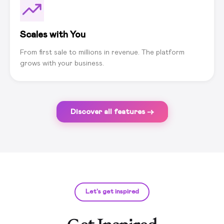
Scales with You
From first sale to millions in revenue. The platform
grows with your business.
Discover all features →
Let's get inspired