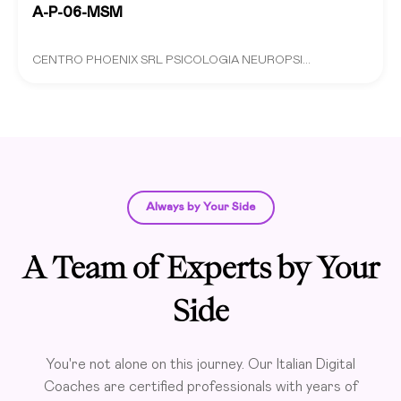
A-P-06-MSM
CENTRO PHOENIX SRL PSICOLOGIA NEUROPSI...
Always by Your Side
A Team of Experts by Your
Side
You're not alone on this journey. Our Italian Digital
Coaches are certified professionals with years of