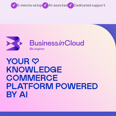
✓
5-minute setup
✓
AI-assisted
✓
Dedicated support
YOUR ♡
KNOWLEDGE
COMMERCE
PLATFORM POWERED
BY AI