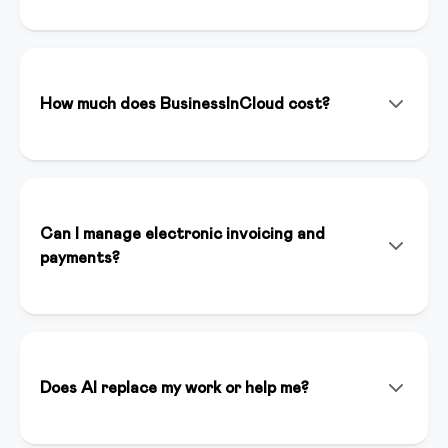
BusinessInCloud is an all-in-one platform that allows
you to create, manage, and sell online courses,
memberships, and digital products. With integrated
artificial intelligence (Inspirer AI), you can create
How much does BusinessInCloud cost?
content, landing pages, and funnels in minutes.
We offer various plans starting from €39/month. You
can start with a 14-day free trial without a credit card
to test all premium features. Plans include unlimited
hosting, dedicated support, and full platform access.
Can I manage electronic invoicing and
payments?
Yes, BusinessInCloud integrates Stripe for online
payments and automatically handles electronic
invoicing compliant with Italian regulations. You can
accept credit cards, bank transfers, and other
Does AI replace my work or help me?
payment methods.
Inspirer AI is an assistant that enhances your work, it