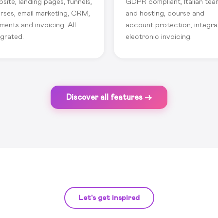
site, landing pages, funnels,
GDPR compliant, Italian tea
rses, email marketing, CRM,
and hosting, course and
ments and invoicing. All
account protection, integr
egrated.
electronic invoicing.
Discover all features →
Let's get inspired