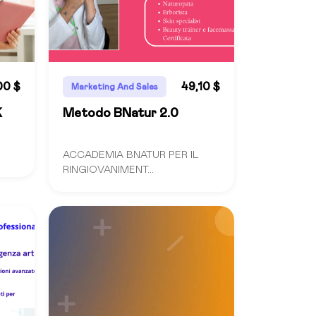
00 $
49,10 $
Marketing And Sales
K
Metodo BNatur 2.0
ACCADEMIA BNATUR PER IL
RINGIOVANIMENT...