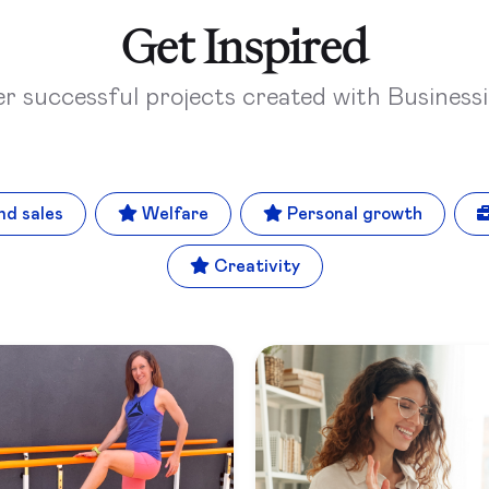
Get Inspired
er successful projects created with Business
nd sales
Welfare
Personal growth
Creativity