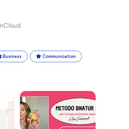
inCloud
Business
Communication