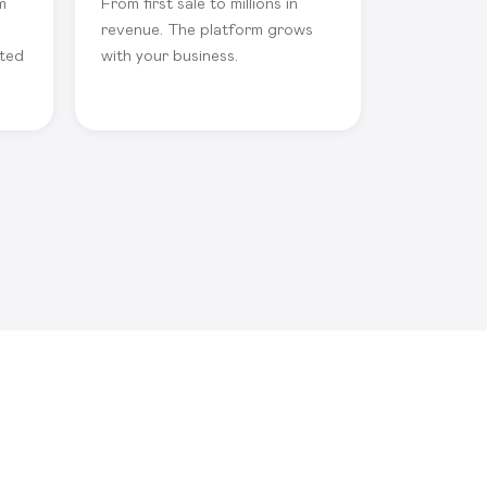
m
From first sale to millions in
revenue. The platform grows
ated
with your business.