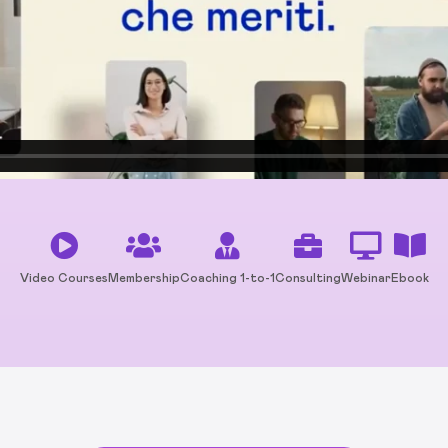
Video Courses
Membership
Coaching 1-to-1
Consulting
Webinar
Ebook