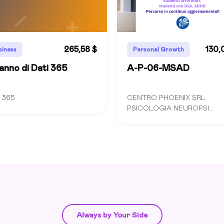
265,58 $
130,
siness
Personal Growth
anno di Dati 365
A-P-06-MSAD
I 365
CENTRO PHOENIX SRL
PSICOLOGIA NEUROPSI...
Always by Your Side