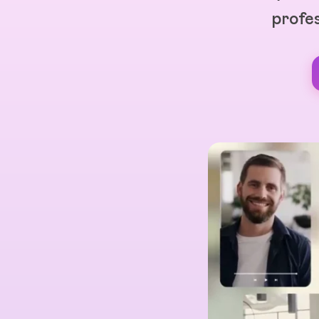
profes