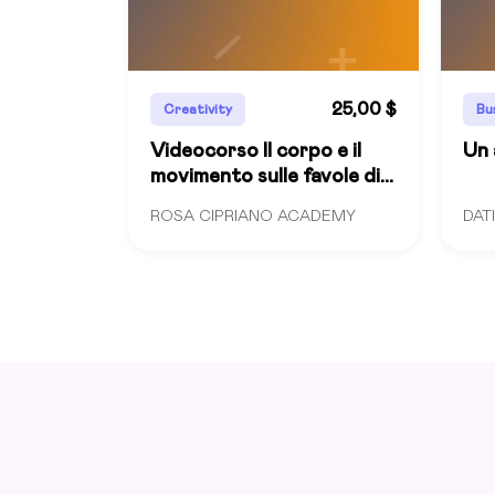
25,00 $
Creativity
Bu
Videocorso Il corpo e il
Un 
movimento sulle favole di
Rodari
ROSA CIPRIANO ACADEMY
DAT