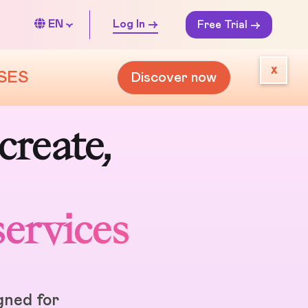
EN
Log In ->
Free Trial ->
x
SES
Discover now
create,
services
igned for