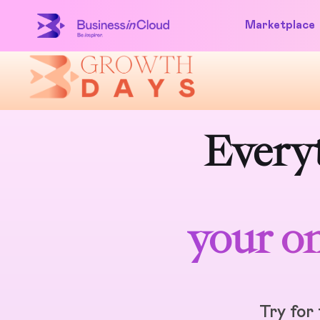
Marketplace
Everyt
your on
Try for 