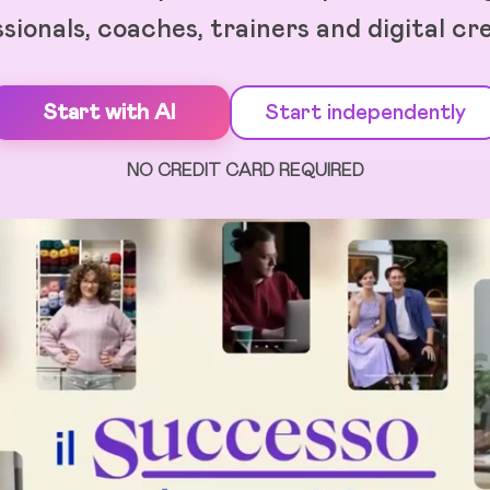
sionals, coaches, trainers and digital cr
Start with AI
Start independently
NO CREDIT CARD REQUIRED