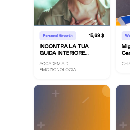
15,69 $
Personal Growth
We
INCONTRA LA TUA
Mig
GUIDA INTERIORE
Cam
videocorso
Co
ACCADEMIA DI
CHI
EMOZIONOLOGIA