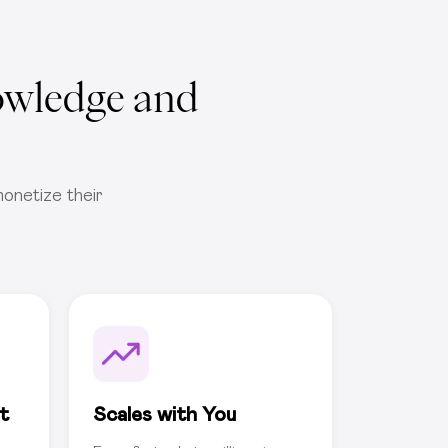
owledge and
onetize their
t
Scales with You