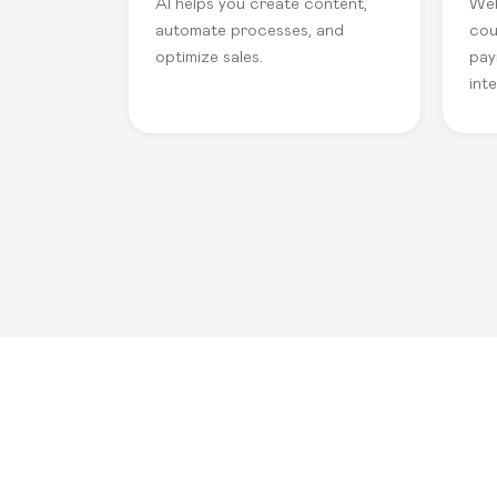
AI helps you create content,
Web
automate processes, and
cou
optimize sales.
pay
int