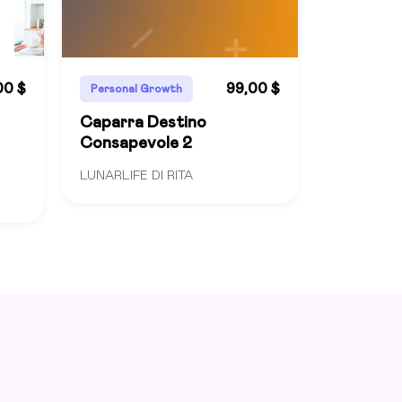
00 $
99,00 $
Personal Growth
Caparra Destino
Consapevole 2
LUNARLIFE DI RITA