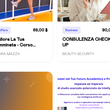
69,00 $
90,
lfare
Business
liora La Tua
CONSULENZA CHEC
minata - Corso
UP
mpleto
ARA MAZZA
BEAUTY SECURITY