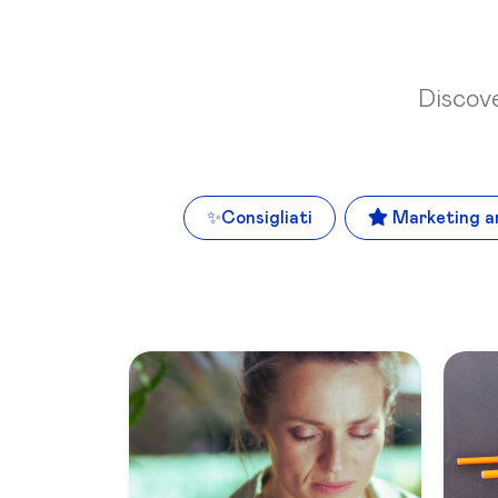
Discov
✨
Consigliati
Marketing a