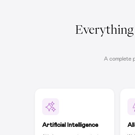
Everything
A complete p
Artificial Intelligence
Al