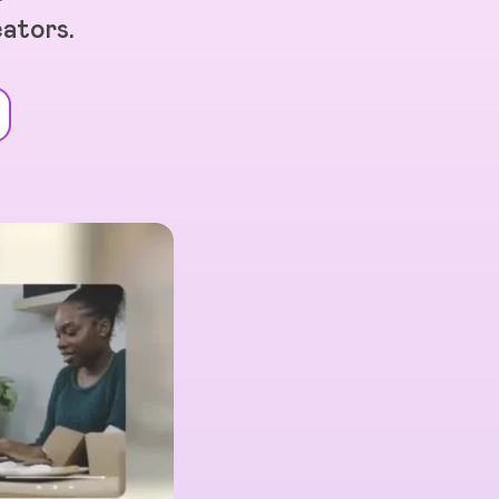
eators.