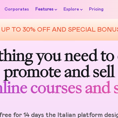
Corporates
Features
Explore
Pricing
UP TO 30% OFF AND SPECIAL BONU
BusinessinCloud
hing you need to 
promote and sell
line courses and 
free for 14 days the Italian platform des