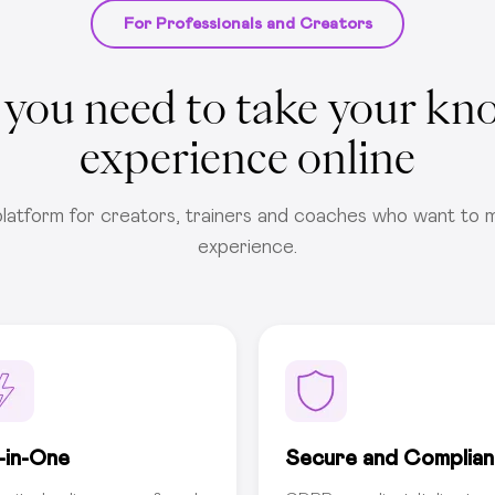
For Professionals and Creators
 you need to take your kn
experience online
latform for creators, trainers and coaches who want to m
experience.
l-in-One
Secure and Complian