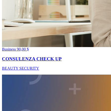
Business
90,00 $
CONSULENZA CHECK UP
BEAUTY SECURITY