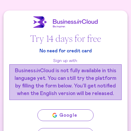
Try 14 days for free
No need for credit card
Sign up with:
Business
in
Cloud is not fully available in this
language yet. You can still try the platform
by filling the form below. You’ll get notified
when the English version will be released.
Google