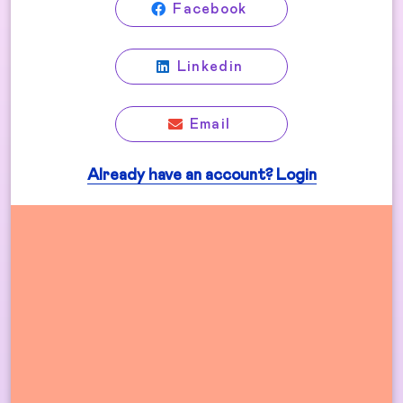
Facebook
Linkedin
Email
Already have an account? Login