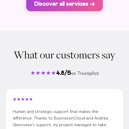
Discover all services ->
What our customers say
★
★
★
★
★
4.8/5
on Trustpilot
★
★
★
★
★
Human and strategic support that makes the
difference. Thanks to BusinessinCloud and Andrea
Genovese's support, my project managed to take