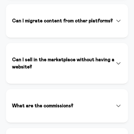
doesn't replace it. It helps you create content faster,
optimize your marketing strategies, and save time on
repetitive tasks, allowing you to focus on your
Can I migrate content from other platforms?
expertise.
Absolutely! Our team helps you migrate content from
Teachable, Kajabi, Thinkific, and other platforms. We
offer dedicated support to ensure a seamless
transition.
Can I sell in the marketplace without having a
website?
Yes, you can sell your courses in our marketplace even
without having a website. The marketplace gives you
immediate visibility to thousands of potential
customers and automatically handles payments and
What are the commissions?
content distribution.
For sales we apply a competitive commission that
includes hosting, support, and visibility. Contact us for
specific details.