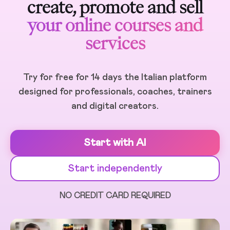
create, promote and sell
your online courses and
services
Try for free for 14 days the Italian platform
designed for professionals, coaches, trainers
and digital creators.
Start with AI
Start independently
NO CREDIT CARD REQUIRED