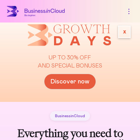
x
UP TO 30% OFF
AND SPECIAL BONUSES
Discover now
BusinessinCloud
Everything you need to