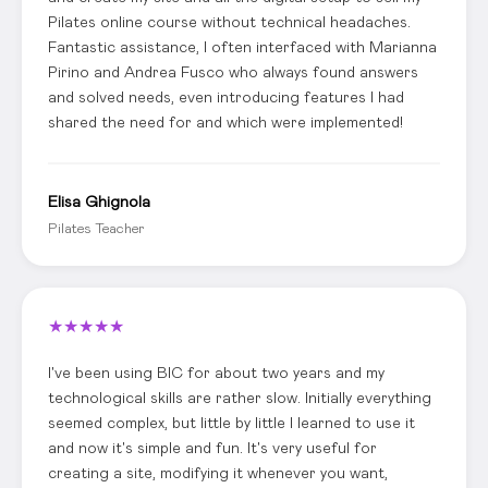
Pilates online course without technical headaches.
Fantastic assistance, I often interfaced with Marianna
Pirino and Andrea Fusco who always found answers
and solved needs, even introducing features I had
shared the need for and which were implemented!
Elisa Ghignola
Pilates Teacher
★
★
★
★
★
I've been using BIC for about two years and my
technological skills are rather slow. Initially everything
seemed complex, but little by little I learned to use it
and now it's simple and fun. It's very useful for
creating a site, modifying it whenever you want,