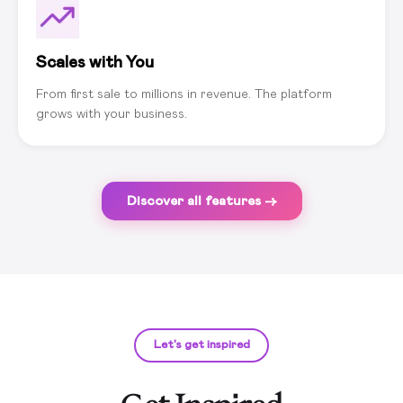
Scales with You
From first sale to millions in revenue. The platform
grows with your business.
Discover all features →
Let's get inspired