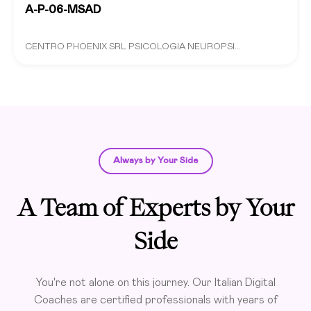
A-P-06-MSAD
CENTRO PHOENIX SRL PSICOLOGIA NEUROPSI...
Always by Your Side
A Team of Experts by Your
Side
You're not alone on this journey. Our Italian Digital
Coaches are certified professionals with years of