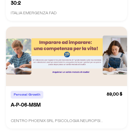
30:2
ITALIA EMERGENZA FAD
89,00 $
Personal Growth
A-P-06-MSM
CENTRO PHOENIX SRL PSICOLOGIA NEUROPSI...