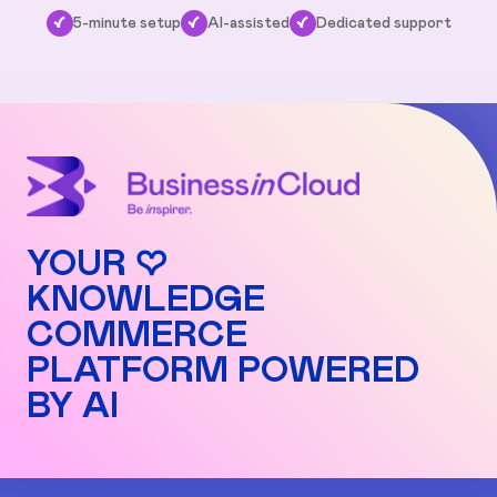
✓
5-minute setup
✓
AI-assisted
✓
Dedicated support
YOUR ♡
KNOWLEDGE
COMMERCE
PLATFORM POWERED
BY AI