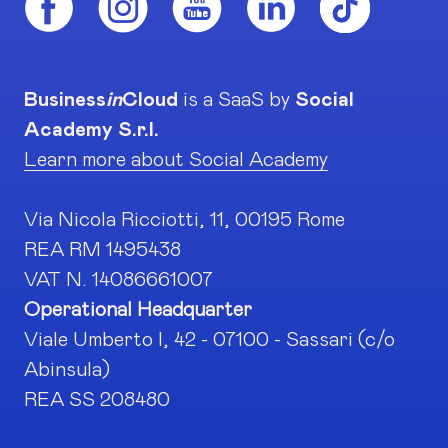
Business
in
Cloud
is a SaaS by
Social
Academy S.r.l.
Learn more about Social Academy
Via Nicola Ricciotti, 11, 00195 Rome
REA RM 1495438
VAT N. 14086661007
Operational Headquarter
Viale Umberto I, 42 - 07100 - Sassari (c/o
Abinsula)
REA SS 208480