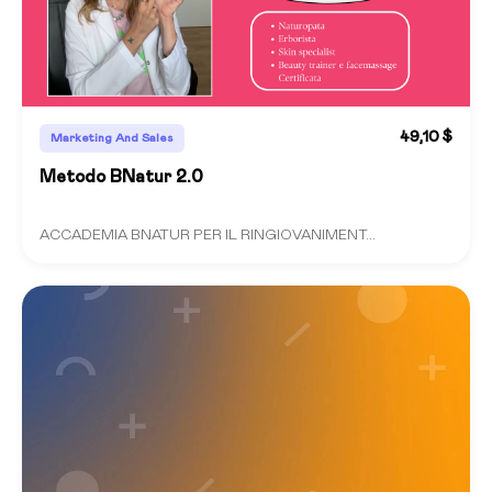
49,10 $
Marketing And Sales
Metodo BNatur 2.0
ACCADEMIA BNATUR PER IL RINGIOVANIMENT...