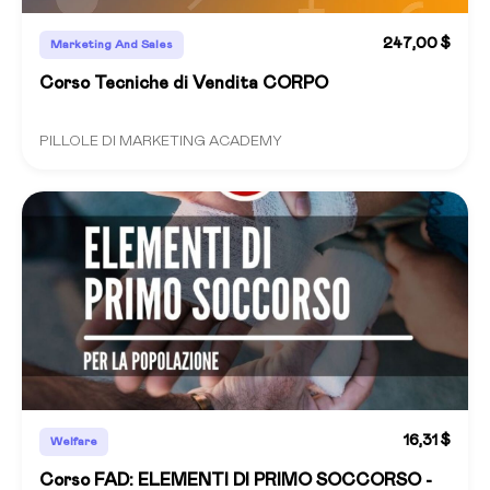
247,00 $
Marketing And Sales
Corso Tecniche di Vendita CORPO
PILLOLE DI MARKETING ACADEMY
16,31 $
Welfare
Corso FAD: ELEMENTI DI PRIMO SOCCORSO -