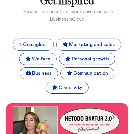
Get Inspired
Discover successful projects created with
BusinessinCloud
✨
Consigliati
Marketing and sales
Welfare
Personal growth
Business
Communication
Creativity