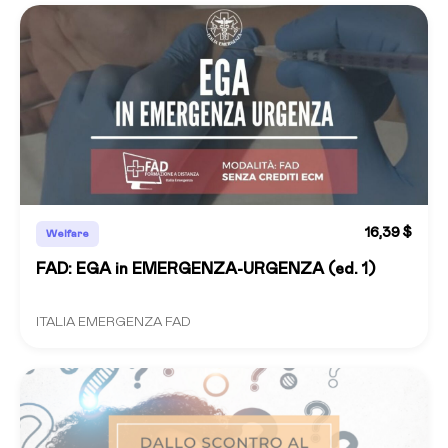
16,39 $
Welfare
FAD: EGA in EMERGENZA-URGENZA (ed. 1)
ITALIA EMERGENZA FAD