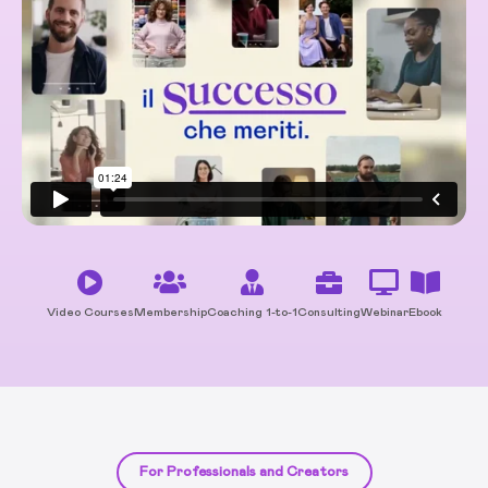
Video Courses
Membership
Coaching 1-to-1
Consulting
Webinar
Ebook
For Professionals and Creators