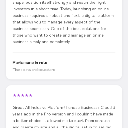
shape, position itself strongly and reach the right
investors in a short time. Today, launching an online
business requires a robust and flexible digital platform
that allows you to manage every aspect of the
business seamlessly. One of the best solutions for
those who want to create and manage an online
business simply and completely.
Parliamone in rete
Therapists and educators
★
★
★
★
★
Great All Inclusive Platform! I chose BusinessinCloud 3
years ago in the Pro version and I couldn't have made
a better choice. It allowed me to start from scratch
and create my site and all the digital setup to sell my