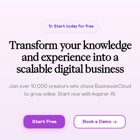
✨
Start today for free
Transform your knowledge
and experience into a
scalable digital business
Join over 10,000 creators who chose BusinessInCloud
to grow online. Start now with Inspirer AI.
Start Free
Book a Demo ->