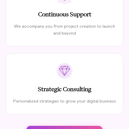
Continuous Support
We accompany you from project creation to launch
and beyond
Strategic Consulting
Personalized strategies to grow your digital business