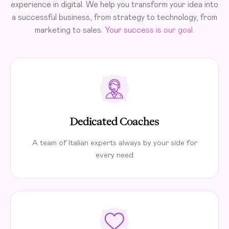
experience in digital. We help you transform your idea into
a successful business, from strategy to technology, from
marketing to sales.
Your success is our goal.
Dedicated Coaches
A team of Italian experts always by your side for
every need