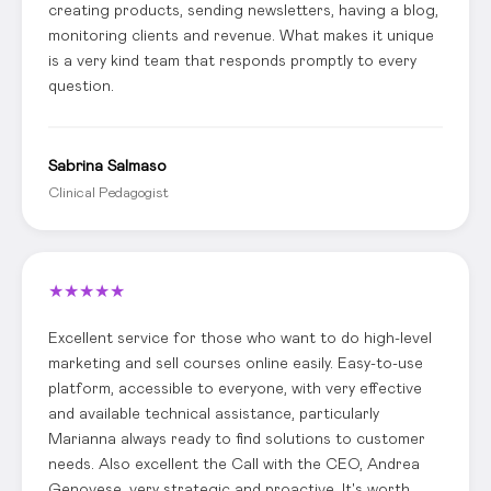
creating products, sending newsletters, having a blog,
monitoring clients and revenue. What makes it unique
is a very kind team that responds promptly to every
question.
Sabrina Salmaso
Clinical Pedagogist
★
★
★
★
★
Excellent service for those who want to do high-level
marketing and sell courses online easily. Easy-to-use
platform, accessible to everyone, with very effective
and available technical assistance, particularly
Marianna always ready to find solutions to customer
needs. Also excellent the Call with the CEO, Andrea
Genovese, very strategic and proactive. It's worth