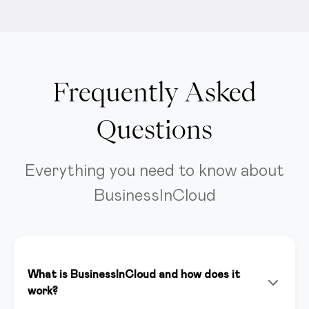
Frequently Asked
Questions
Everything you need to know about
BusinessInCloud
What is BusinessInCloud and how does it
work?