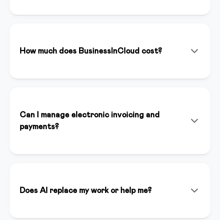
BusinessInCloud is an all-in-one platform that allows
you to create, manage, and sell online courses,
memberships, and digital products. With integrated
artificial intelligence (Inspirer AI), you can create
How much does BusinessInCloud cost?
content, landing pages, and funnels in minutes.
We offer various plans starting from €39/month. You
can start with a 14-day free trial without a credit card
to test all premium features. Plans include unlimited
hosting, dedicated support, and full platform access.
Can I manage electronic invoicing and
payments?
Yes, BusinessInCloud integrates Stripe for online
payments and automatically handles electronic
invoicing compliant with Italian regulations. You can
accept credit cards, bank transfers, and other
Does AI replace my work or help me?
payment methods.
Inspirer AI is an assistant that enhances your work, it