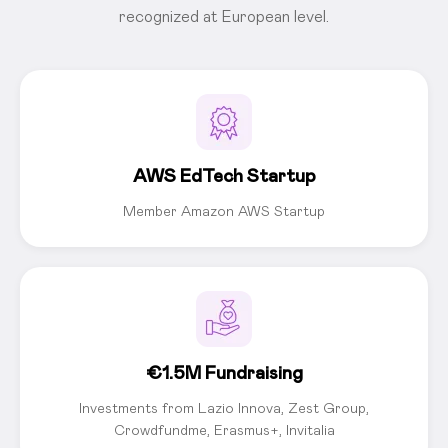
recognized at European level.
AWS EdTech Startup
Member Amazon AWS Startup
€1.5M Fundraising
Investments from Lazio Innova, Zest Group,
Crowdfundme, Erasmus+, Invitalia