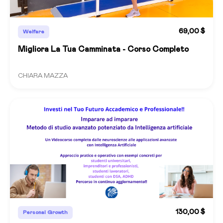
69,00 $
Welfare
Migliora La Tua Camminata - Corso Completo
CHIARA MAZZA
130,00 $
Personal Growth