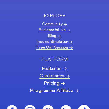
EXPLORE
Community ->
Business
in
Live ->
Blog ->
Income Simulator ->
Free Call Session ->
PLATFORM
Features ->
Customers ->
Pricing ->
Programma Affiliato ->