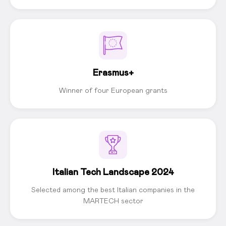
Erasmus+
Winner of four European grants
Italian Tech Landscape 2024
Selected among the best Italian companies in the
MARTECH sector