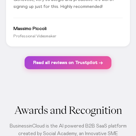
signing up just for this. Highly recommended!
Massimo Piccoli
Professional Videomaker
Read all reviews on Trustpilot →
Awards and Recognition
BusinessinCloud is the AI powered B2B SaaS platform
created by Social Academy, an Innovative SME