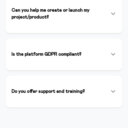
Can you help me create or launch my
project/product?
Yes! In addition to the platform, we offer consulting
services, personalized setup, and strategic support to
help you launch successfully. Our team of experts is
available to support you at every stage of your
Is the platform GDPR compliant?
project.
Yes, we are fully GDPR compliant. Data is hosted in
Italy on secure and certified servers. You have full
control over your users' data and we guarantee
maximum privacy.
Do you offer support and training?
We offer support via chat, email and phone. We have
a complete knowledge base, weekly webinars and an
active creator community where you can ask
questions and share best practices.