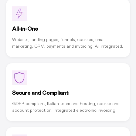
All-in-One
Website, landing pages, funnels, courses, email
marketing, CRM, payments and invoicing. All integrated.
Secure and Compliant
GDPR compliant, Italian team and hosting, course and
account protection, integrated electronic invoicing.