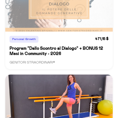
471,15 $
Personal Growth
Program "Dallo Scontro al Dialogo" + BONUS 12
Mesi in Community - 2026
GENITORI STRAORDINARI®