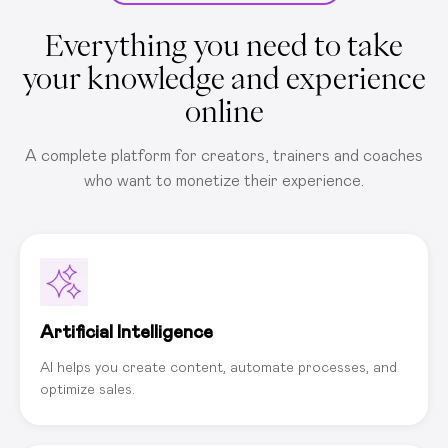
Everything you need to take
your knowledge and experience
online
A complete platform for creators, trainers and coaches
who want to monetize their experience.
Artificial Intelligence
AI helps you create content, automate processes, and
optimize sales.